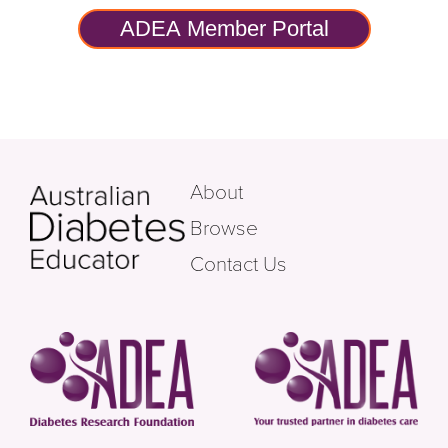
ADEA Member Portal
About
Browse
Contact Us