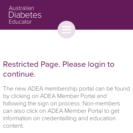
Toggle
menu
About
Browse
Contact Us
Restricted Page. Please login to
continue.
The new ADEA membership portal can be found
by clicking on ADEA Member Portal and
following the sign on process. Non-members
can also click on ADEA Member Portal to get
information on credentailling and education
content.