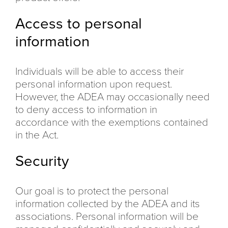
Access to personal
information
Individuals will be able to access their
personal information upon request.
However, the ADEA may occasionally need
to deny access to information in
accordance with the exemptions contained
in the Act.
Security
Our goal is to protect the personal
information collected by the ADEA and its
associations. Personal information will be