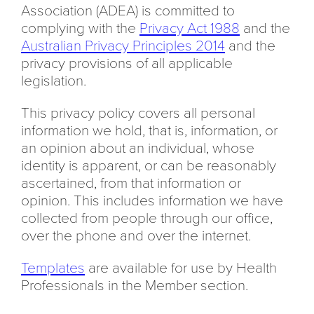
Association (ADEA) is committed to
complying with the
Privacy Act 1988
and the
Australian Privacy Principles 2014
and the
privacy provisions of all applicable
legislation.
This privacy policy covers all personal
information we hold, that is, information, or
an opinion about an individual, whose
identity is apparent, or can be reasonably
ascertained, from that information or
opinion. This includes information we have
collected from people through our office,
over the phone and over the internet.
Templates
are available for use by Health
Professionals in the Member section.