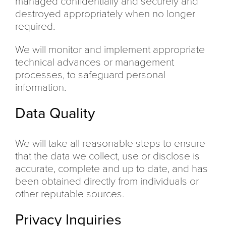
managed confidentially and securely and
destroyed appropriately when no longer
required.
We will monitor and implement appropriate
technical advances or management
processes, to safeguard personal
information.
Data Quality
We will take all reasonable steps to ensure
that the data we collect, use or disclose is
accurate, complete and up to date, and has
been obtained directly from individuals or
other reputable sources.
Privacy Inquiries