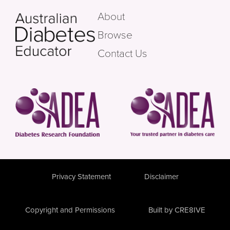
About
Browse
Contact Us
Privacy Statement
Disclaimer
Copyright and Permissions
Built by CRE8IVE