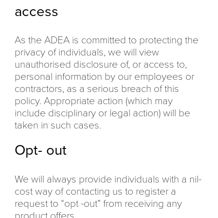
access
As the ADEA is committed to protecting the
privacy of individuals, we will view
unauthorised disclosure of, or access to,
personal information by our employees or
contractors, as a serious breach of this
policy. Appropriate action (which may
include disciplinary or legal action) will be
taken in such cases.
Opt- out
We will always provide individuals with a nil-
cost way of contacting us to register a
request to “opt -out” from receiving any
product offers.