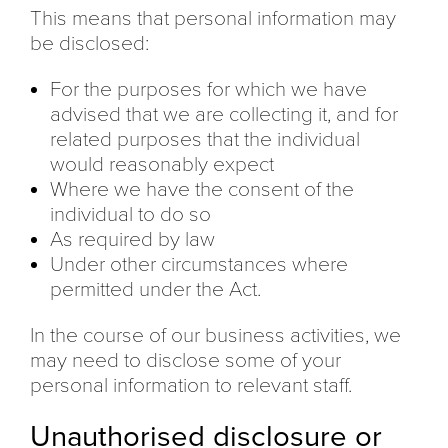
This means that personal information may
be disclosed:
For the purposes for which we have
advised that we are collecting it, and for
related purposes that the individual
would reasonably expect
Where we have the consent of the
individual to do so
As required by law
Under other circumstances where
permitted under the Act.
In the course of our business activities, we
may need to disclose some of your
personal information to relevant staff.
Unauthorised disclosure or