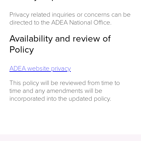
Privacy related inquiries or concerns can be
directed to the ADEA National Office.
Availability and review of
Policy
ADEA website privacy
This policy will be reviewed from time to
time and any amendments will be
incorporated into the updated policy.