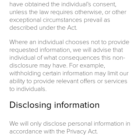
have obtained the individual’s consent,
unless the law requires otherwise, or other
exceptional circumstances prevail as
described under the Act.
Where an individual chooses not to provide
requested information, we will advise that
individual of what consequences this non-
disclosure may have. For example,
withholding certain information may limit our
ability to provide relevant offers or services
to individuals.
Disclosing information
We will only disclose personal information in
accordance with the Privacy Act.