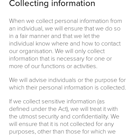
Collecting information
When we collect personal information from
an individual, we will ensure that we do so
in a fair manner and that we let the
individual know where and how to contact
our organisation. We will only collect
information that is necessary for one or
more of our functions or activities.
We will advise individuals or the purpose for
which their personal information is collected.
If we collect sensitive information (as
defined under the Act), we will treat it with
the utmost security and confidentiality. We
will ensure that it is not collected for any
purposes, other than those for which we