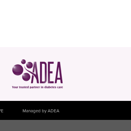
VE
Managed by ADEA