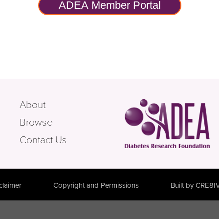
ADEA Member Portal
About
Browse
Contact Us
claimer
Copyright and Permissions
Built by CRE8I