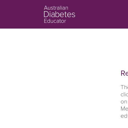
Re
Th
cl
on
Me
ed