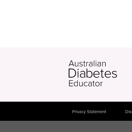
Privacy Statement
Dis