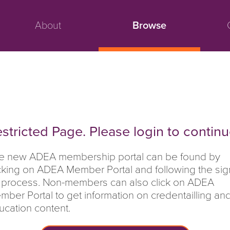
About
Browse
stricted Page. Please login to continu
e new ADEA membership portal can be found by
icking on ADEA Member Portal and following the sig
 process. Non-members can also click on ADEA
mber Portal to get information on credentailling an
ucation content.