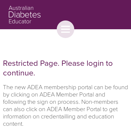
Toggle
menu
About
Browse
Contact Us
Restricted Page. Please login to
continue.
The new ADEA membership portal can be found
by clicking on ADEA Member Portal and
following the sign on process. Non-members
can also click on ADEA Member Portal to get
information on credentailling and education
content.