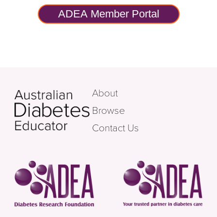
ADEA Member Portal
About
Browse
Contact Us