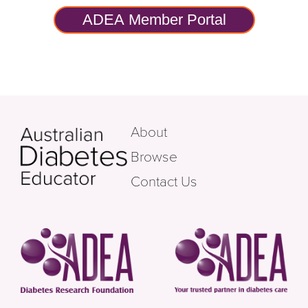
ADEA Member Portal
About
Browse
Contact Us