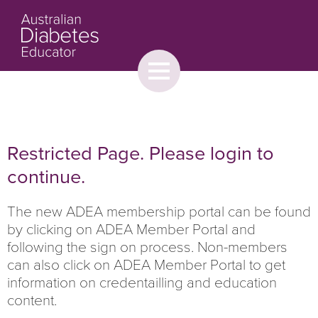
Toggle
menu
About
Browse
Contact Us
Restricted Page. Please login to
continue.
The new ADEA membership portal can be found
by clicking on ADEA Member Portal and
following the sign on process. Non-members
can also click on ADEA Member Portal to get
information on credentailling and education
content.