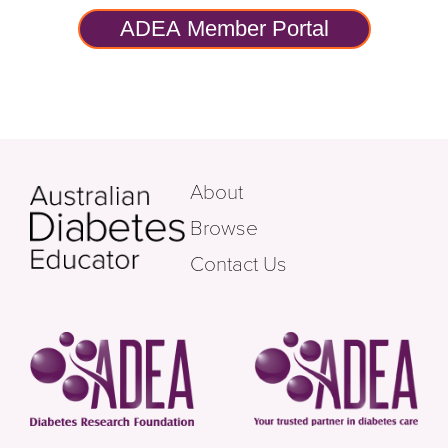
ADEA Member Portal
About
Browse
Contact Us