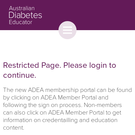
Toggle
menu
About
Browse
Contact Us
Restricted Page. Please login to
continue.
The new ADEA membership portal can be found
by clicking on ADEA Member Portal and
following the sign on process. Non-members
can also click on ADEA Member Portal to get
information on credentailling and education
content.