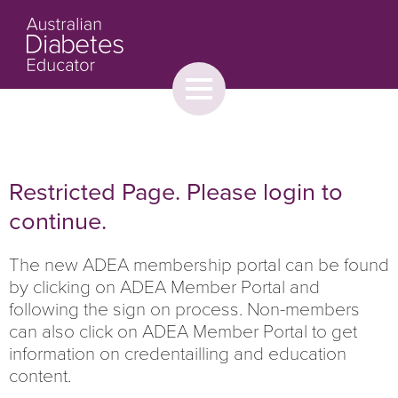
Toggle
menu
About
Browse
Contact Us
Restricted Page. Please login to
continue.
The new ADEA membership portal can be found
by clicking on ADEA Member Portal and
following the sign on process. Non-members
can also click on ADEA Member Portal to get
information on credentailling and education
content.