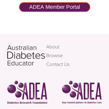
ADEA Member Portal
About
Browse
Contact Us