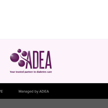
VE
Managed by ADEA