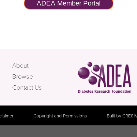
ADEA Member Portal
About
Browse
Contact Us
claimer
Copyright and Permissions
Built by CRE8I