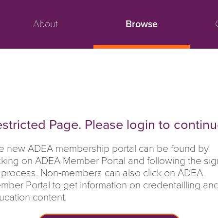
About
Browse
stricted Page. Please login to continu
e new ADEA membership portal can be found by
icking on ADEA Member Portal and following the sig
 process. Non-members can also click on ADEA
mber Portal to get information on credentailling an
ucation content.