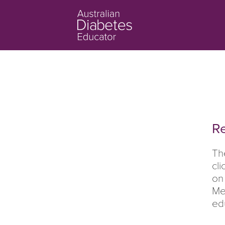
Re
Th
cl
on
Me
ed