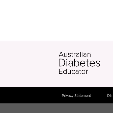
Privacy Statement
Dis