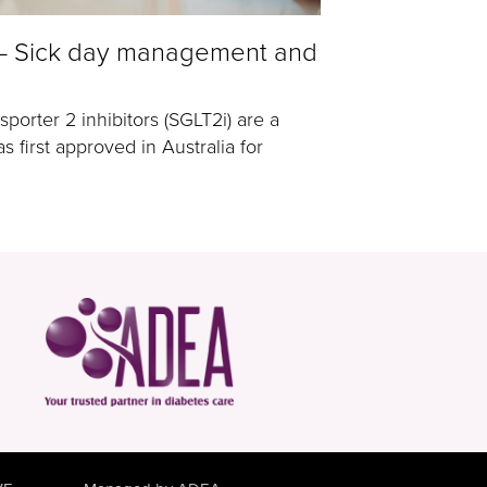
 – Sick day management and
porter 2 inhibitors (SGLT2i) are a
s first approved in Australia for