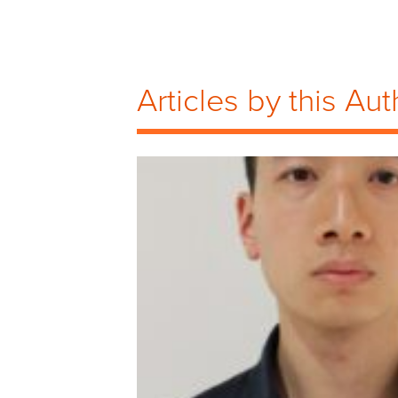
Articles by this Aut