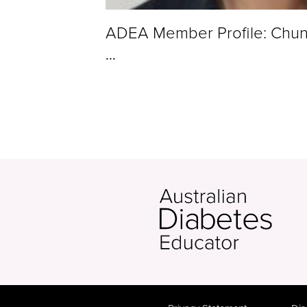
ADEA Member Profile: Chu
...