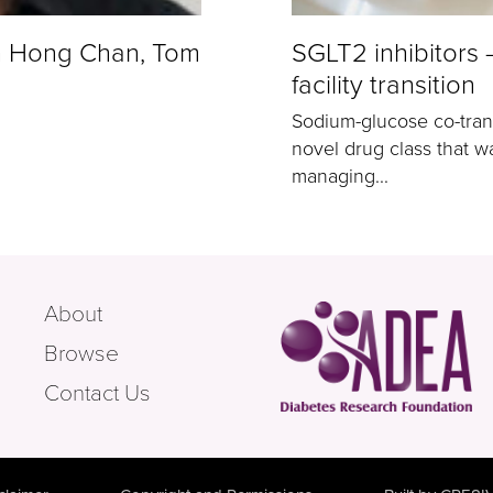
n Hong Chan, Tom
SGLT2 inhibitors
facility transition
Sodium-glucose co-trans
novel drug class that wa
managing...
About
Browse
Contact Us