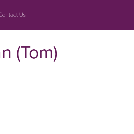
Contact Us
n (Tom)