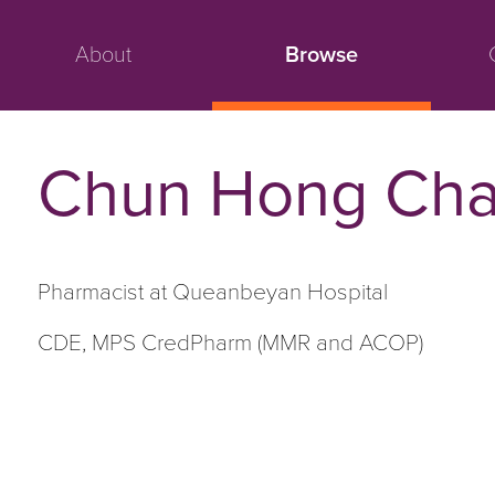
About
Browse
Chun Hong Cha
Pharmacist at Queanbeyan Hospital
CDE, MPS CredPharm (MMR and ACOP)