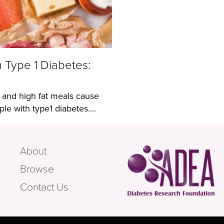
n Type 1 Diabetes:
 and high fat meals cause
e with type1 diabetes....
About
Browse
Contact Us