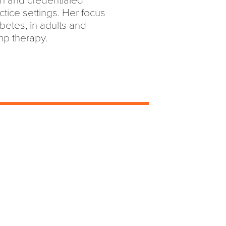
ian and credentialed
ctice settings. Her focus
abetes, in adults and
ump therapy.