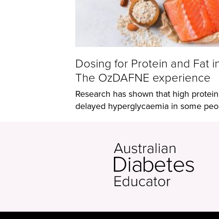
Dosing for Protein and Fat i
The OzDAFNE experience
Research has shown that high protein
delayed hyperglycaemia in some peopl