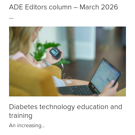
ADE Editors column – March 2026
...
Diabetes technology education and
training
An increasing...