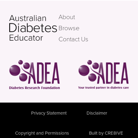
About
Browse
Contact Us
Privacy Statement
Disclaimer
Copyright and Permissions
Built by CRE8IVE