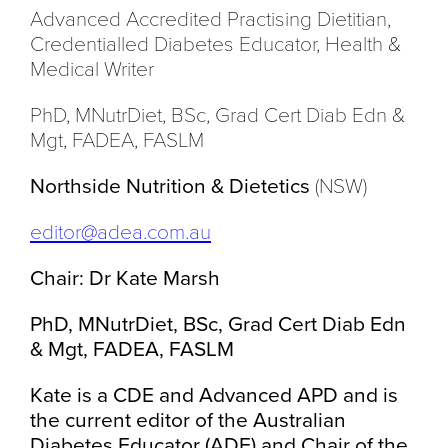
Advanced Accredited Practising Dietitian,
Credentialled Diabetes Educator, Health &
Medical Writer
PhD, MNutrDiet, BSc, Grad Cert Diab Edn &
Mgt, FADEA, FASLM
Northside Nutrition & Dietetics
(NSW)
editor@adea.com.au
Chair: Dr Kate Marsh
PhD, MNutrDiet, BSc, Grad Cert Diab Edn
& Mgt, FADEA, FASLM
Kate is a CDE and Advanced APD and is
the current editor of the Australian
Diabetes Educator (ADE) and Chair of the