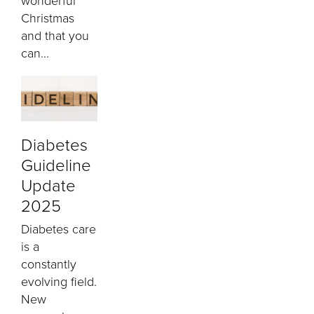
wonderful
Christmas
and that you
can...
Diabetes
Guideline
Update
2025
Diabetes care
is a
constantly
evolving field.
New