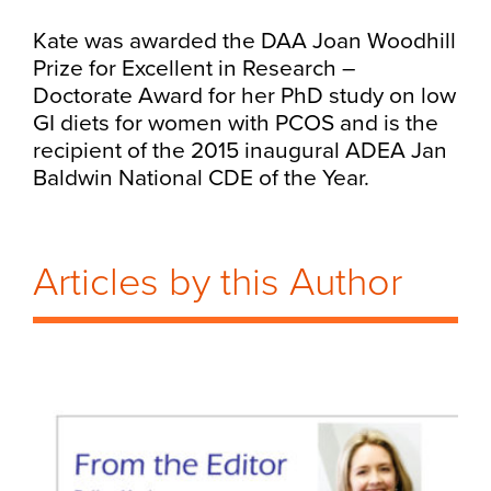
Kate was awarded the DAA Joan Woodhill
Prize for Excellent in Research –
Doctorate Award for her PhD study on low
GI diets for women with PCOS and is the
recipient of the 2015 inaugural ADEA Jan
Baldwin National CDE of the Year.
Articles by this Author