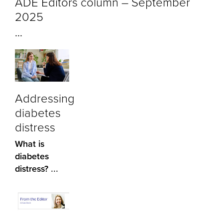
ADE Editors column – September
2025
...
Addressing
diabetes
distress
What is
diabetes
...
distress?