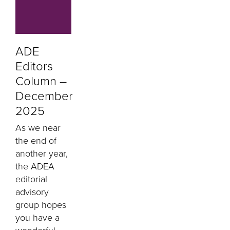
ADE
Editors
Column –
December
2025
As we near
the end of
another year,
the ADEA
editorial
advisory
group hopes
you have a