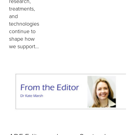
research,
treatments,
and
technologies
continue to
shape how
we support...