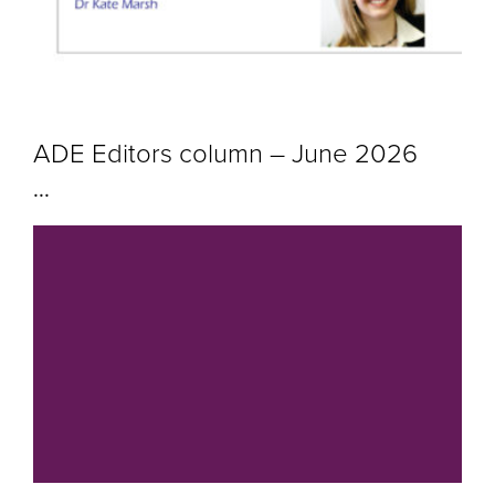
ADE Editors column – June 2026
...