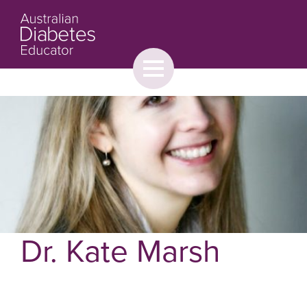
Toggle
menu
About
Browse
Contact Us
Dr. Kate Marsh