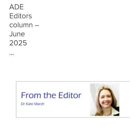
ADE
Editors
column –
June
2025
...