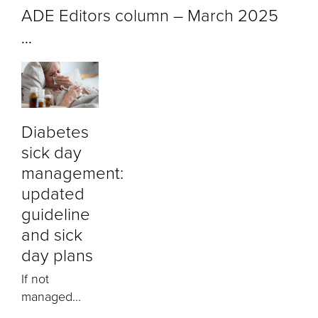
ADE Editors column – March 2025
...
Diabetes
sick day
management:
updated
guideline
and sick
day plans
If not
managed...