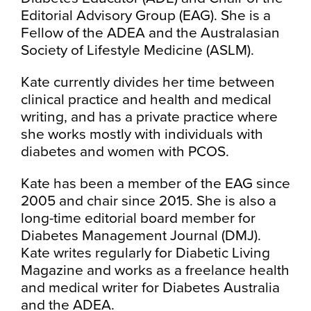
Editorial Advisory Group (EAG). She is a
Fellow of the ADEA and the Australasian
Society of Lifestyle Medicine (ASLM).
Kate currently divides her time between
clinical practice and health and medical
writing, and has a private practice where
she works mostly with individuals with
diabetes and women with PCOS.
Kate has been a member of the EAG since
2005 and chair since 2015. She is also a
long-time editorial board member for
Diabetes Management Journal (DMJ).
Kate writes regularly for Diabetic Living
Magazine and works as a freelance health
and medical writer for Diabetes Australia
and the ADEA.