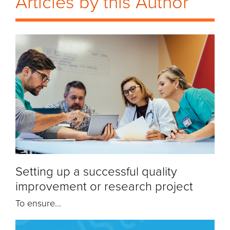
Articles by this Author
Setting up a successful quality
improvement or research project
To ensure...