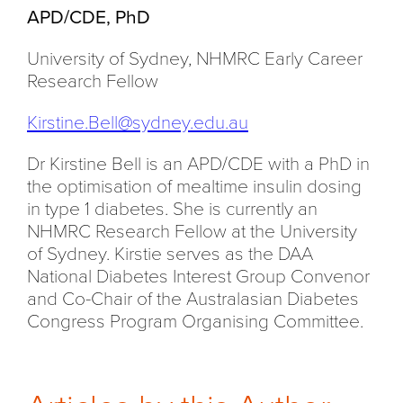
APD/CDE, PhD
University of Sydney, NHMRC Early Career
Research Fellow
Kirstine.Bell@sydney.edu.au
Dr Kirstine Bell is an APD/CDE with a PhD in
the optimisation of mealtime insulin dosing
in type 1 diabetes. She is currently an
NHMRC Research Fellow at the University
of Sydney. Kirstie serves as the DAA
National Diabetes Interest Group Convenor
and Co-Chair of the Australasian Diabetes
Congress Program Organising Committee.