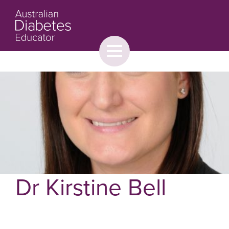
Toggle
menu
About
Browse
Contact Us
Dr Kirstine Bell