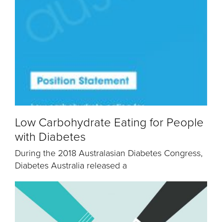
Low Carbohydrate Eating for People
with Diabetes
During the 2018 Australasian Diabetes Congress,
Diabetes Australia released a