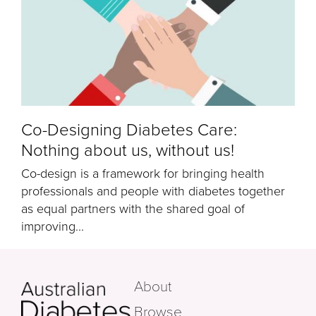
Co-Designing Diabetes Care:
Nothing about us, without us!
Co-design is a framework for bringing health
professionals and people with diabetes together
as equal partners with the shared goal of
improving...
About
Browse