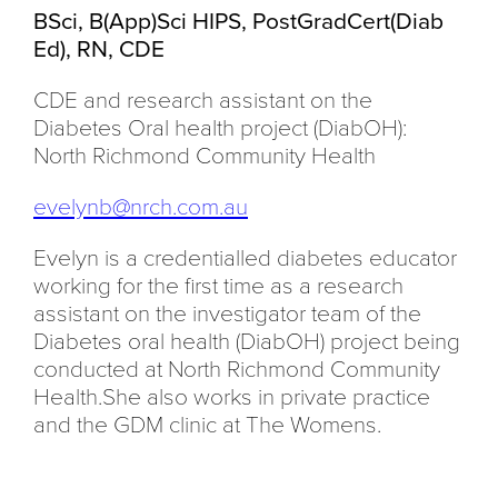
BSci, B(App)Sci HIPS, PostGradCert(Diab
Ed), RN, CDE
CDE and research assistant on the
Diabetes Oral health project (DiabOH):
North Richmond Community Health
evelynb@nrch.com.au
Evelyn is a credentialled diabetes educator
working for the first time as a research
assistant on the investigator team of the
Diabetes oral health (DiabOH) project being
conducted at North Richmond Community
Health.She also works in private practice
and the GDM clinic at The Womens.