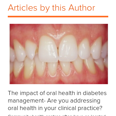
Articles by this Author
The impact of oral health in diabetes
management- Are you addressing
oral health in your clinical practice?