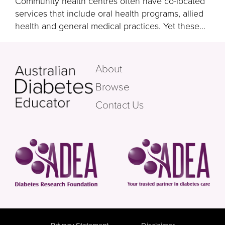
Community health centres often have co-located
services that include oral health programs, allied
health and general medical practices. Yet these...
About
Browse
Contact Us