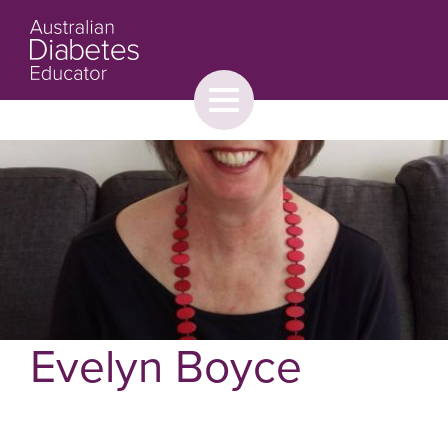
Toggle
menu
About
Browse
Contact Us
Evelyn Boyce