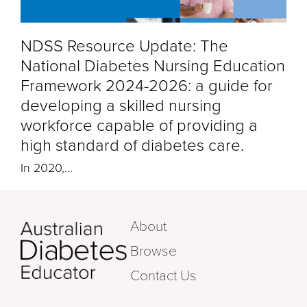
NDSS Resource Update: The
National Diabetes Nursing Education
Framework 2024-2026: a guide for
developing a skilled nursing
workforce capable of providing a
high standard of diabetes care.
In 2020,
...
About
Browse
Contact Us