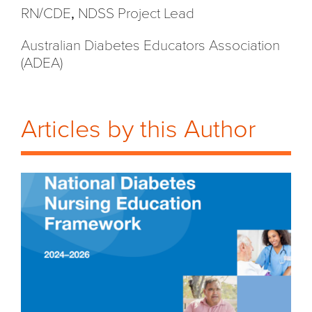
RN/CDE
,
NDSS Project Lead
Australian Diabetes Educators Association
(ADEA)
Articles by this Author