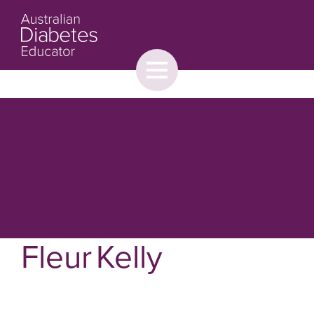
Toggle
menu
About
Browse
Contact Us
Fleur Kelly