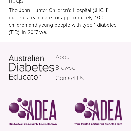
flags
The John Hunter Children’s Hospital (JHCH)
diabetes team care for approximately 400
children and young people with type 1 diabetes
(T1D). In 2017 we...
About
Browse
Contact Us