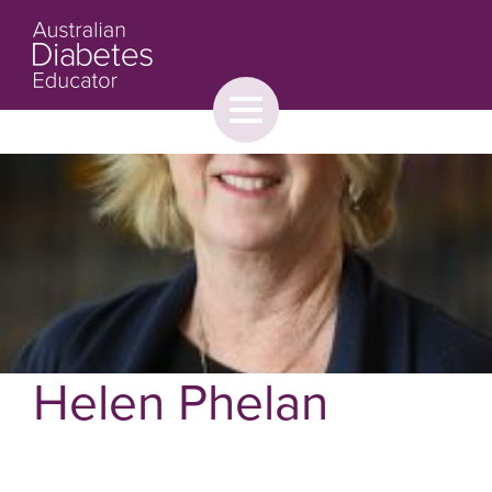
Toggle
menu
About
Browse
Contact Us
Helen Phelan