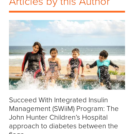
Articles by this Author
Succeed With Integrated Insulin
Management (SWiiM) Program: The
John Hunter Children’s Hospital
approach to diabetes between the