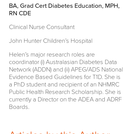
BA, Grad Cert Diabetes Education, MPH,
RN CDE
Clinical Nurse Consultant
John Hunter Children’s Hospital
Helen’s major research roles are
coordinator (i) Australasian Diabetes Data
Network (ADDN) and (ii) APEG/ADS National
Evidence Based Guidelines for T1D. She is
a PhD student and recipient of an NHMRC
Public Health Research Scholarship. She is
currently a Director on the ADEA and ADRF
Boards.