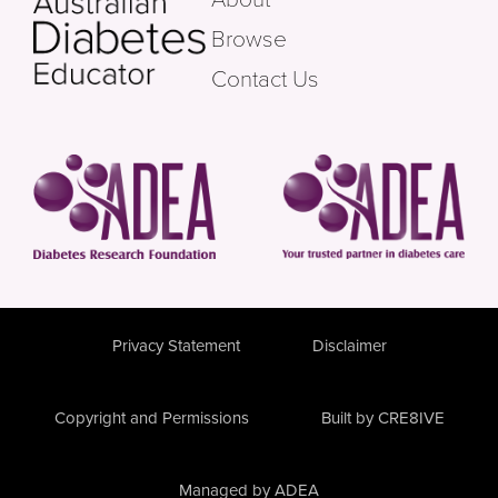
Browse
Contact Us
Privacy Statement
Disclaimer
Copyright and Permissions
Built by CRE8IVE
Managed by ADEA