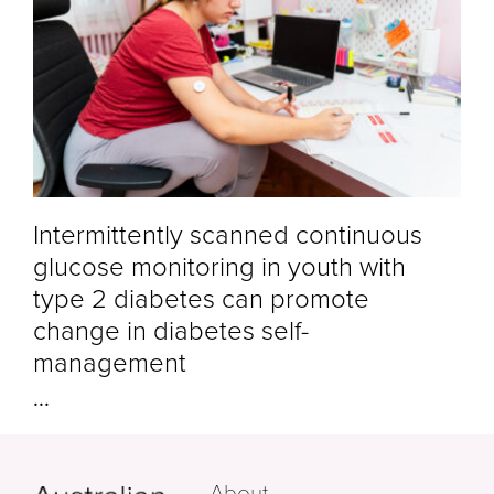
Intermittently scanned continuous
glucose monitoring in youth with
type 2 diabetes can promote
change in diabetes self-
management
...
About