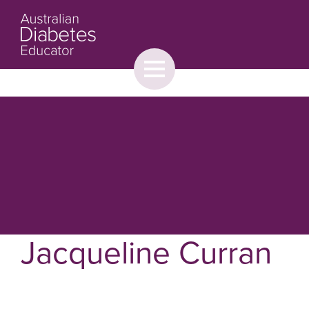
Toggle
menu
About
Browse
Contact Us
Jacqueline Curran