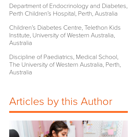
Department of Endocrinology and Diabetes,
Perth Children’s Hospital, Perth, Australia
Children’s Diabetes Centre, Telethon Kids
Institute, University of Western Australia,
Australia
Discipline of Paediatrics, Medical School,
The University of Western Australia, Perth,
Australia
Articles by this Author