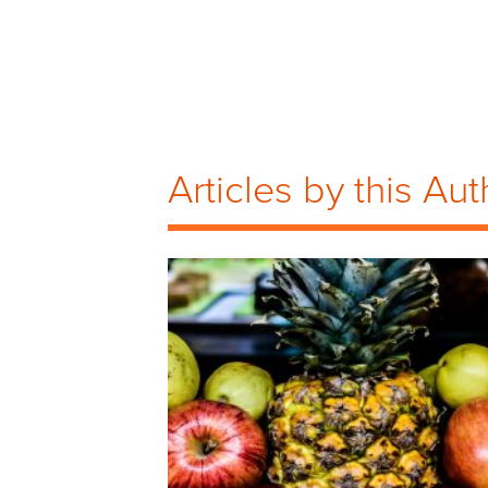
Articles by this Aut