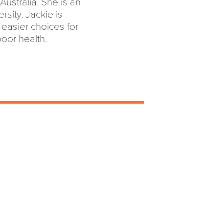
Australia. She is an
ersity. Jackie is
easier choices for
oor health.