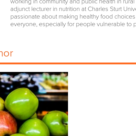
working in community and public health in rural 
adjunct lecturer in nutrition at Charles Sturt Univ
passionate about making healthy food choices 
everyone, especially for people vulnerable to p
hor