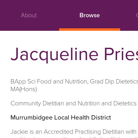
About
Browse
Jacqueline Prie
BApp Sci Food and Nutrition, Grad Dip Dietetic
MA(Hons)
Community Dietitian and Nutrition and Dietetics
Murrumbidgee Local Health District
Jackie is an Accredited Practising Dietitian wi