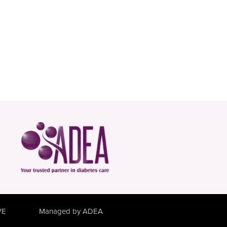
VE
Managed by ADEA