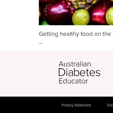
Getting healthy food on the 
...
Privacy Statement
Dis