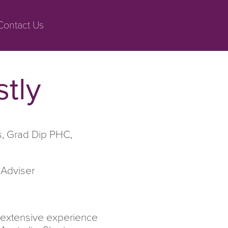
Contact Us
stly
s, Grad Dip PHC,
 Adviser
th extensive experience