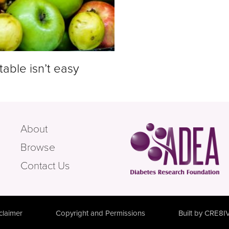
table isn’t easy
About
Browse
Contact Us
claimer
Copyright and Permissions
Built by CRE8I