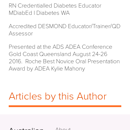
RN Credentialled Diabetes Educator
MDiabEd I Diabetes WA
Accredited DESMOND Educator/Trainer/QD
Assessor
Presented at the ADS ADEA Conference
Gold Coast Queensland August 24-26
2016. Roche Best Novice Oral Presentation
Award by ADEA Kylie Mahony
Articles by this Author
About