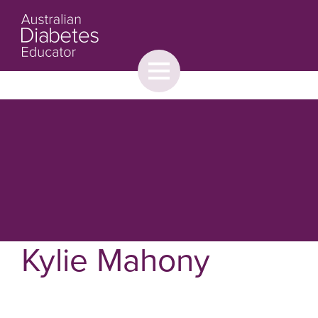
Toggle
menu
About
Browse
Contact Us
Kylie Mahony