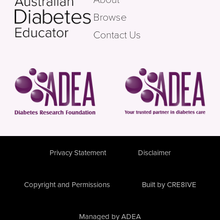
Browse
Contact Us
Privacy Statement
Disclaimer
Copyright and Permissions
Built by CRE8IVE
Managed by ADEA