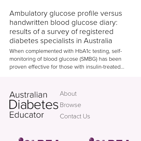
Ambulatory glucose profile versus
handwritten blood glucose diary:
results of a survey of registered
diabetes specialists in Australia
When complemented with HbA1c testing, self-
monitoring of blood glucose (SMBG) has been
proven effective for those with insulin-treated...
About
Browse
Contact Us