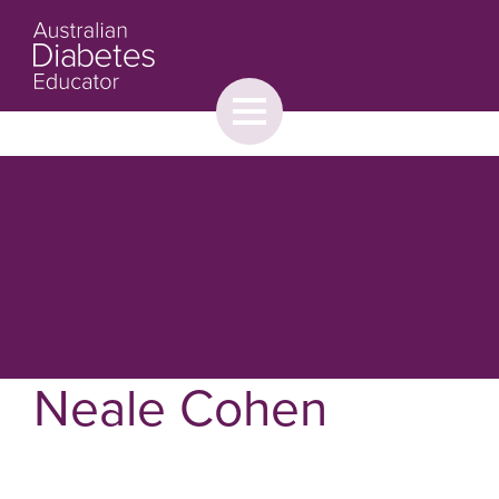
Toggle
menu
About
Browse
Contact Us
Neale Cohen