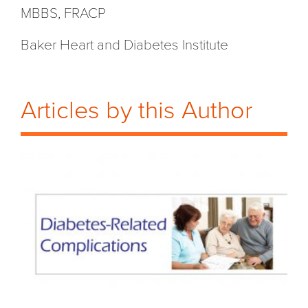
MBBS, FRACP
Baker Heart and Diabetes Institute
Articles by this Author