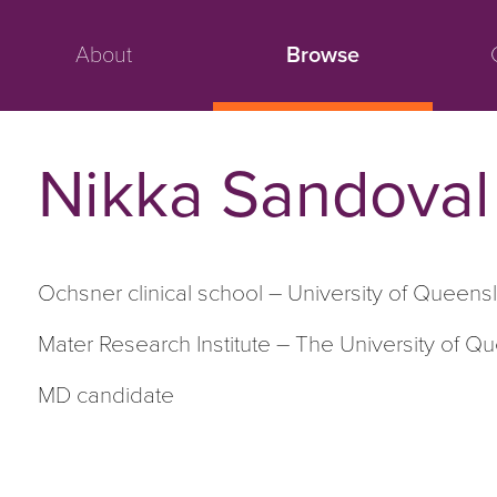
About
Browse
Nikka Sandoval
Ochsner clinical school – University of Queens
Mater Research Institute – The University of 
M
D
candidate