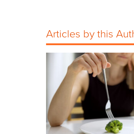
Articles by this Aut