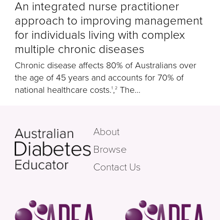
An integrated nurse practitioner
approach to improving management
for individuals living with complex
multiple chronic diseases
Chronic disease affects 80% of Australians over
the age of 45 years and accounts for 70% of
national healthcare costs.
,
The...
1
2
About
Browse
Contact Us