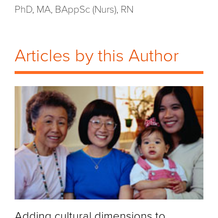
PhD, MA, BAppSc (Nurs), RN
Articles by this Author
Adding cultural dimensions to