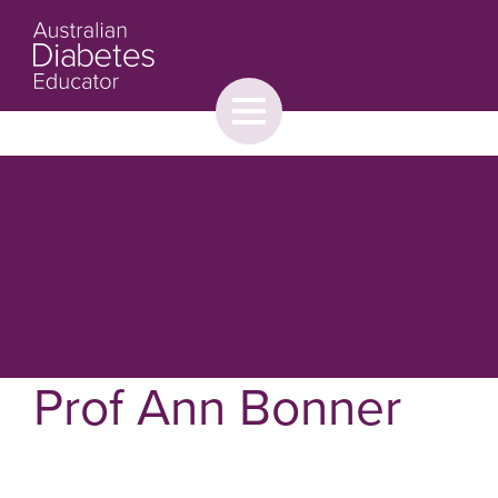
Toggle
menu
About
Browse
Contact Us
Prof Ann Bonner