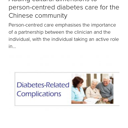
person-centred diabetes care for the
Chinese community
Person-centred care emphasises the importance
of a partnership between the clinician and the
individual, with the individual taking an active role
in...