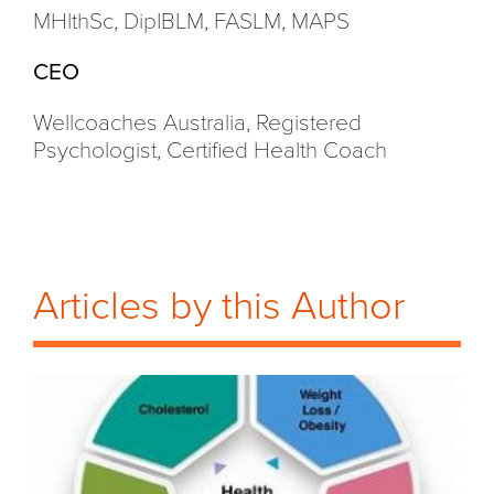
MHlthSc, DipIBLM, FASLM, MAPS
CEO
Wellcoaches Australia, Registered
Psychologist, Certified Health Coach
Articles by this Author