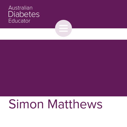
Toggle
menu
About
Browse
Contact Us
Simon Matthews