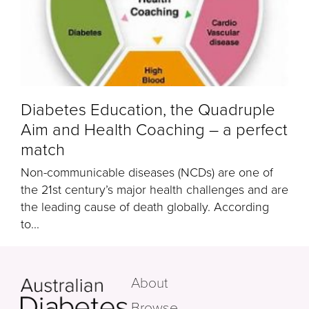
Diabetes Education, the Quadruple
Aim and Health Coaching – a perfect
match
Non-communicable diseases (NCDs) are one of
the 21st century’s major health challenges and are
the leading cause of death globally. According
to...
About
Browse