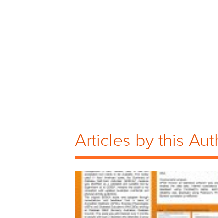
Articles by this Aut