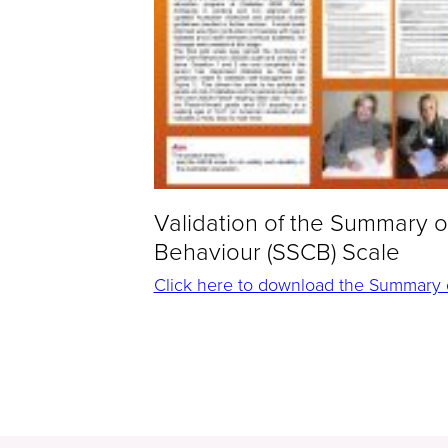
Validation of the Summary o
Behaviour (SSCB) Scale
Click here to download the Summary of