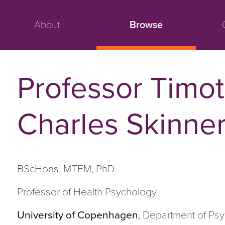
About
Browse
Professor Timo
Charles Skinne
BScHons, MTEM, PhD
Professor of Health Psychology
University of Copenhagen
, Department of Ps