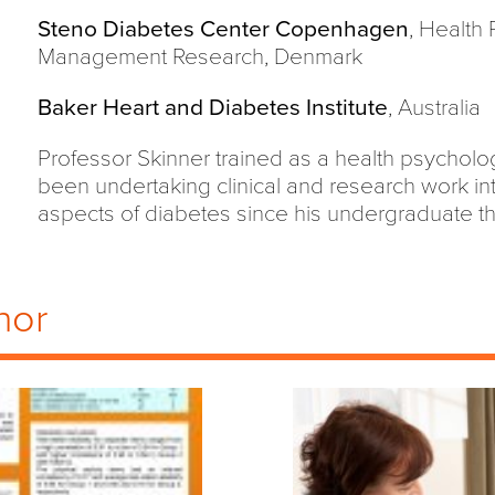
Steno Diabetes Center Copenhagen
, Health
Management Research, Denmark
Baker Heart and Diabetes Institute
, Australia
Professor Skinner trained as a health psycholog
been undertaking clinical and research work in
aspects of diabetes since his undergraduate th
hor