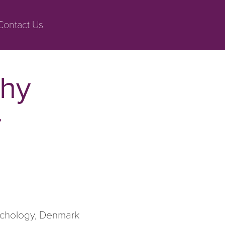
Contact Us
thy
r
ychology, Denmark