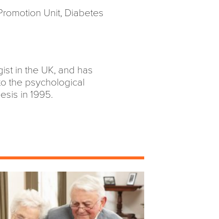
 Promotion Unit, Diabetes
ist in the UK, and has
to the psychological
esis in 1995.