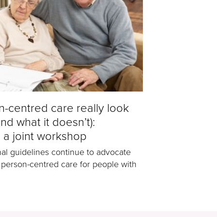
-centred care really look
and what it doesn’t):
 a joint workshop
nal guidelines continue to advocate
 person-centred care for people with