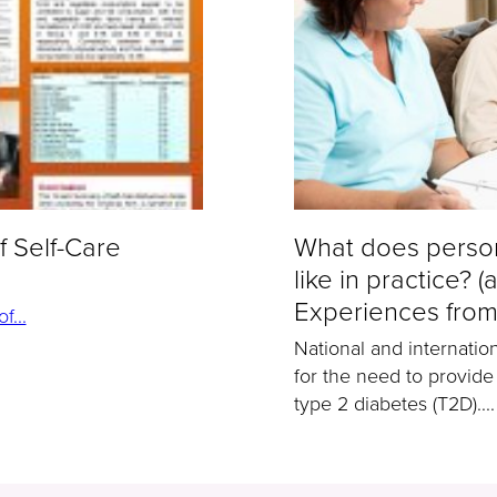
f Self-Care
What does person
like in practice? (
Experiences from
...
National and internatio
for the need to provide
type 2 diabetes (T2D)....