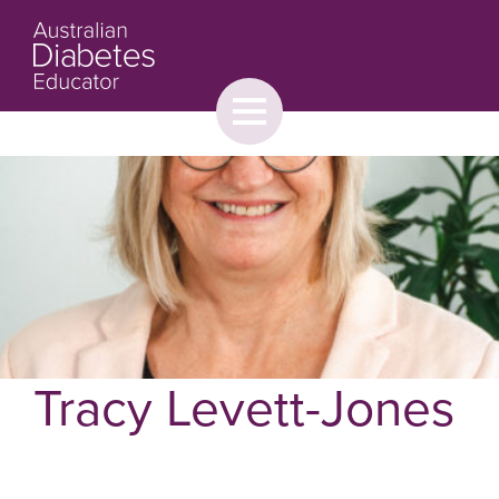
Toggle
menu
About
Browse
Contact Us
Tracy Levett-Jones