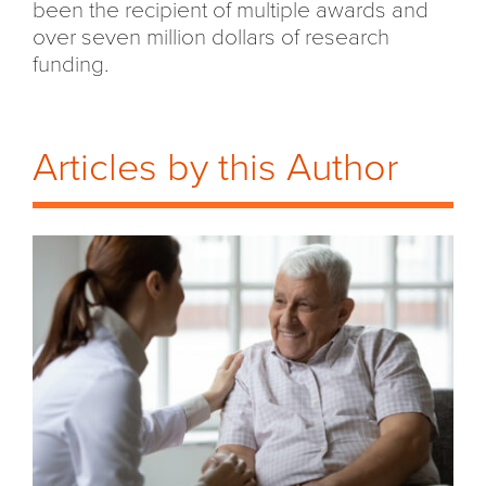
been the recipient of multiple awards and
over seven million dollars of research
funding.
Articles by this Author