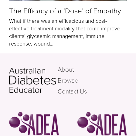
The Efficacy of a ‘Dose’ of Empathy
What if there was an efficacious and cost-
effective treatment modality that could improve
clients’ glycaemic management, immune
response, wound...
About
Browse
Contact Us