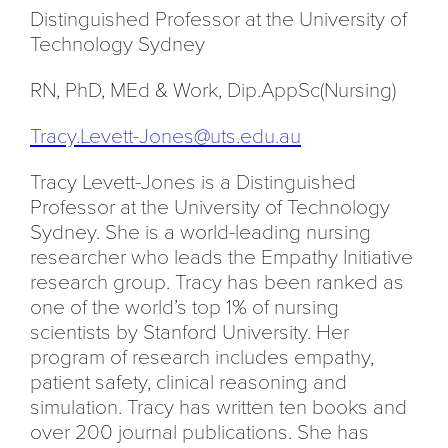
Distinguished Professor at the University of
Technology Sydney
RN, PhD, MEd & Work,
Dip.AppSc(Nursing)
Tracy.Levett-Jones@uts.edu.au
Tracy Levett-Jones is a Distinguished
Professor at the University of Technology
Sydney. She is a world-leading nursing
researcher who leads the Empathy Initiative
research group. Tracy has been ranked as
one of the world’s top 1% of nursing
scientists by Stanford University. Her
program of research includes empathy,
patient safety, clinical reasoning and
simulation. Tracy has written ten books and
over 200 journal publications. She has