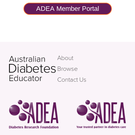
ADEA Member Portal
About
Browse
Contact Us