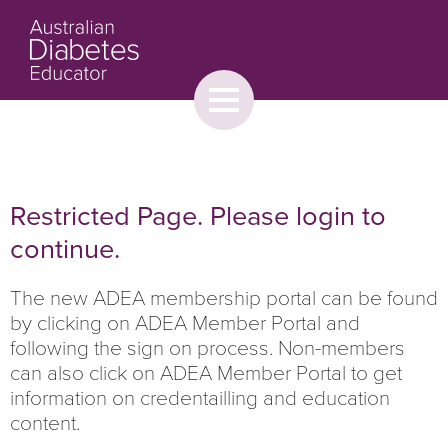
Toggle
menu
About
Browse
Contact Us
Restricted Page. Please login to
continue.
The new ADEA membership portal can be found
by clicking on ADEA Member Portal and
following the sign on process. Non-members
can also click on ADEA Member Portal to get
information on credentailling and education
content.