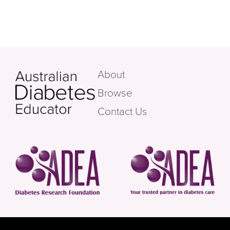
About
Browse
Contact Us