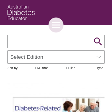
Toggle
menu
About
Browse
Contact Us
Sort by:
Author
Title
Type