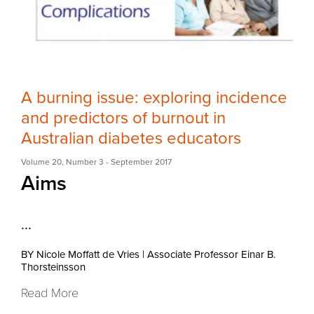
A burning issue: exploring incidence
and predictors of burnout in
Australian diabetes educators
Volume 20
,
Number 3
- September 2017
Aims
...
BY Nicole Moffatt de Vries
|
Associate Professor Einar B.
Thorsteinsson
Read More