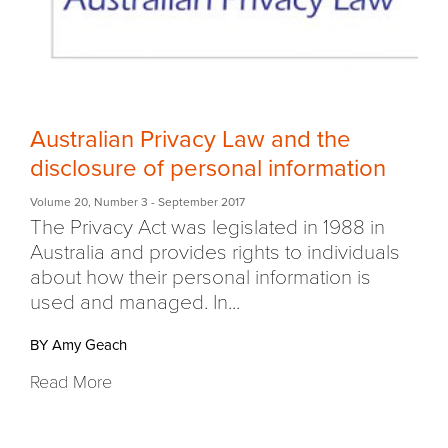
Australian Privacy Law and the
disclosure of personal information
Volume 20
,
Number 3
- September 2017
The Privacy Act was legislated in 1988 in
Australia and provides rights to individuals
about how their personal information is
used and managed. In...
BY Amy Geach
Read More