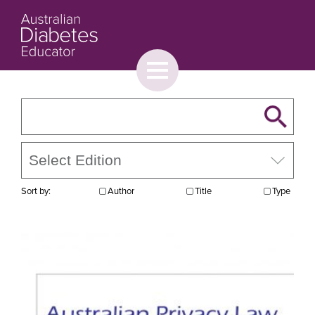
Toggle
menu
About
Browse
Contact Us
Sort by:
Author
Title
Type