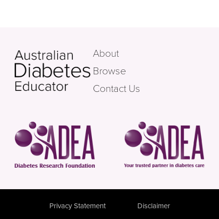
About
Browse
Contact Us
Privacy Statement
Disclaimer