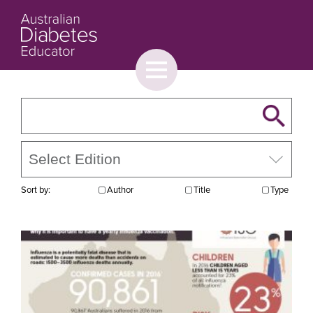
Toggle
menu
About
Browse
Contact Us
Sort by:
Author
Title
Type