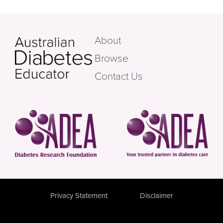
About
Browse
Contact Us
Privacy Statement
Disclaimer