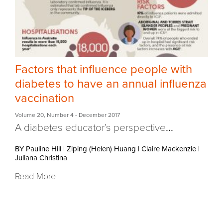
Factors that influence people with
diabetes to have an annual influenza
vaccination
Volume 20
,
Number 4
- December 2017
A diabetes educator’s perspective
...
BY Pauline Hill
|
Ziping (Helen) Huang
|
Claire Mackenzie
|
Juliana Christina
Read More