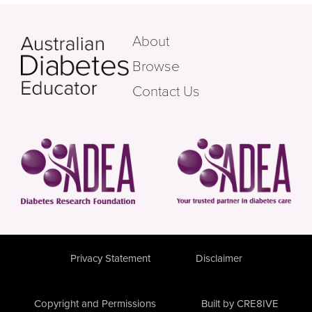
About
Browse
Contact Us
Privacy Statement
Disclaimer
Copyright and Permissions
Built by CRE8IVE