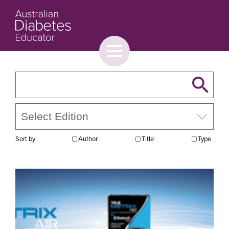
Toggle
menu
About
Browse
Contact Us
Sort by:
Author
Title
Type