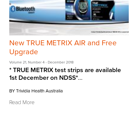
New TRUE METRIX AIR and Free
Upgrade
Volume 21
,
Number 4
- December 2018
* TRUE METRIX test strips are available
1st December on NDSS*
...
BY Trividia Health Australia
Read More