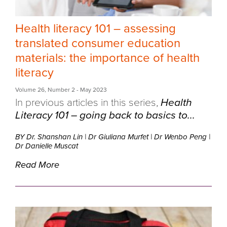
Health literacy 101 – assessing
translated consumer education
materials: the importance of health
literacy
Volume 26
,
Number 2
- May 2023
In previous articles in this series,
Health
Literacy 101 – going back to basics to...
BY Dr. Shanshan Lin
|
Dr Giuliana Murfet
|
Dr Wenbo Peng
|
Dr Danielle Muscat
Read More