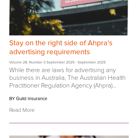
Stay on the right side of Ahpra’s
advertising requirements
Volume 28
,
Number 3 September 2025
- September 2025
While there are laws for advertising any
business in Australia, The Australian Health
Practitioner Regulation Agency (Ahpra)...
BY Guild Insurance
Read More