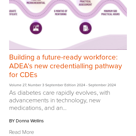
Building a future-ready workforce:
ADEA’s new credentialling pathway
for CDEs
Volume 27
,
Number 3 September Edition 2024
- September 2024
As diabetes care rapidly evolves, with
advancements in technology,
new
medications, and an...
BY Donna Wellins
Read More