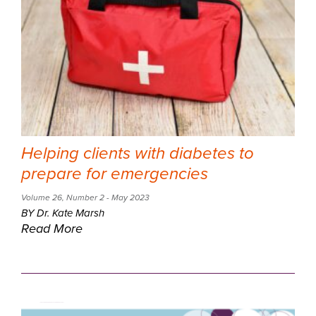
Helping clients with diabetes to
prepare for emergencies
Volume 26
,
Number 2
- May 2023
BY Dr. Kate Marsh
Read More