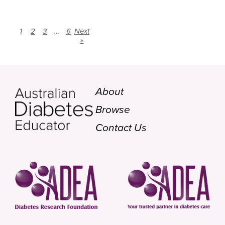
1
2
3
…
6
Next
»
About
Browse
Contact Us