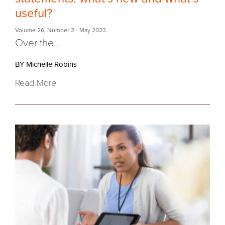
useful?
Volume 26
,
Number 2
- May 2023
Over the...
BY Michelle Robins
Read More