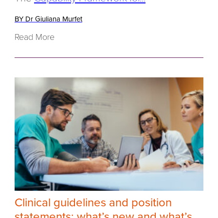
BY Dr Giuliana Murfet
Read More
Clinical guidelines and position
statements: what’s new and what’s