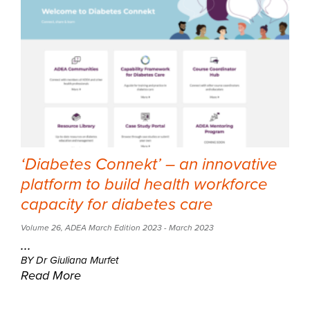
‘Diabetes Connekt’ – an innovative
platform to build health workforce
capacity for diabetes care
Volume 26
,
ADEA March Edition 2023
- March 2023
...
BY Dr Giuliana Murfet
Read More