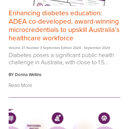
Enhancing diabetes education:
ADEA co-developed, award-winning
microcredentials to upskill Australia’s
healthcare workforce
Volume 27
,
Number 3 September Edition 2024
- September 2024
Diabetes poses a significant public health
challenge in Australia, with close to
1.5...
BY Donna Wellins
Read More