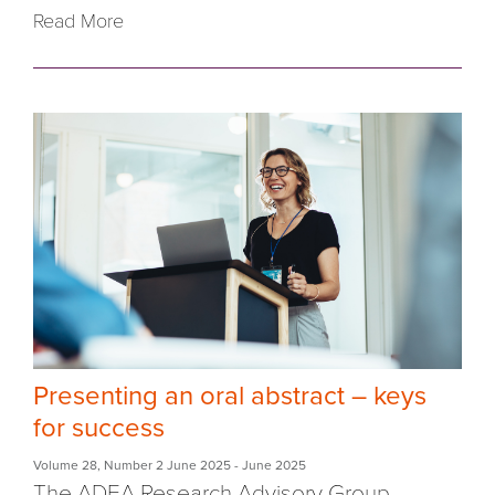
Read More
Presenting an oral abstract – keys
for success
Volume 28
,
Number 2 June 2025
- June 2025
The ADEA Research Advisory Group