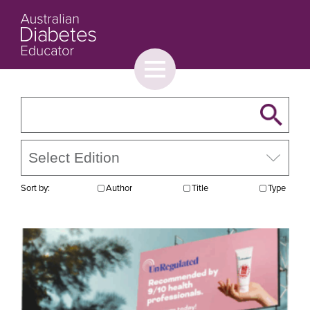
Toggle
menu
About
Browse
Contact Us
Sort by:
Author
Title
Type