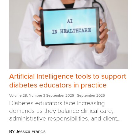
Artificial Intelligence tools to support
diabetes educators in practice
Volume 28
,
Number 3 September 2025
- September 2025
Diabetes educators face increasing
demands as they balance clinical care,
administrative responsibilities, and client...
BY Jessica Francis