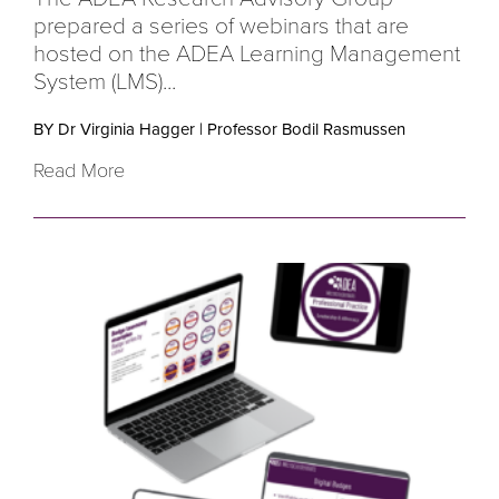
prepared a series of webinars that are
hosted on the ADEA Learning Management
System (LMS)...
BY Dr Virginia Hagger
|
Professor Bodil Rasmussen
Read More