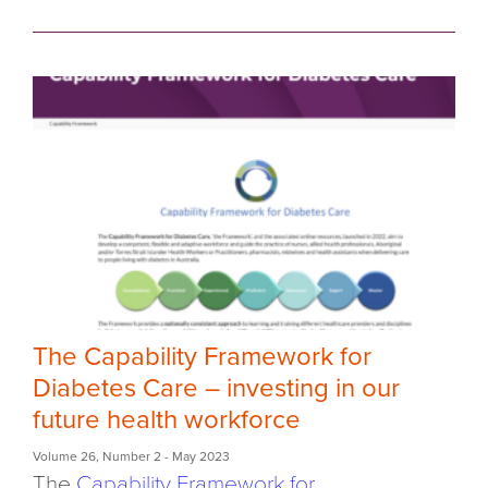
The Capability Framework for
Diabetes Care – investing in our
future health workforce
Volume 26
,
Number 2
- May 2023
The
Capability Framework for...