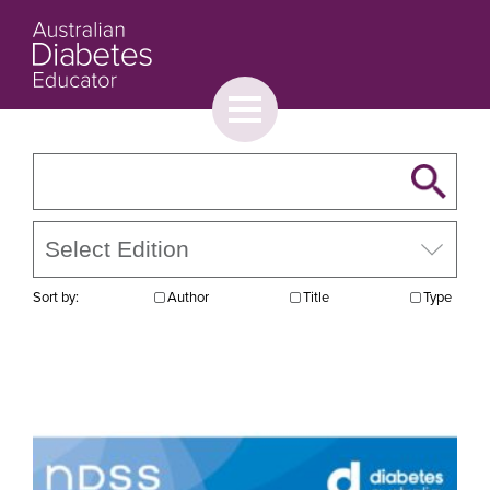
Toggle
menu
About
Browse
Contact Us
Sort by:
Author
Title
Type