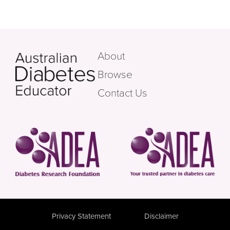
About
Browse
Contact Us
Privacy Statement
Disclaimer