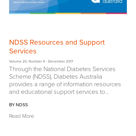
NDSS Resources and Support
Services
Volume 20
,
Number 4
- December 2017
Through the National Diabetes Services
Scheme (NDSS), Diabetes Australia
provides a range of information resources
and educational support services to...
BY NDSS
Read More