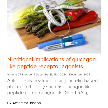
Nutritional implications of glucagon-
like peptide receptor agonists
Volume 27
,
Number 4 December Edition 2024
- December 2024
Anti-obesity treatment using incretin-based
pharmacotherapy such as glucagon-like
peptide receptor agonists (GLP-1 RAs),...
BY Achamma Joseph