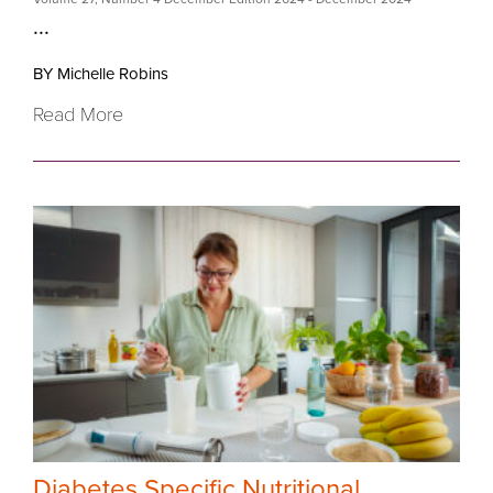
...
BY Michelle Robins
Read More
Diabetes Specific Nutritional