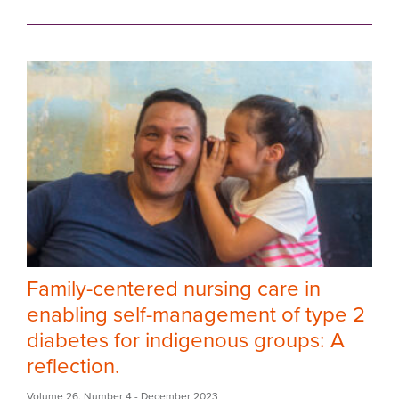
Family-centered nursing care in
enabling self-management of type 2
diabetes for indigenous groups: A
reflection.
Volume 26
,
Number 4
- December 2023