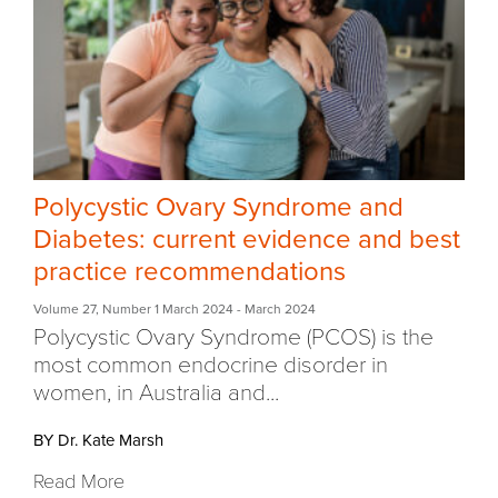
Polycystic Ovary Syndrome and
Diabetes: current evidence and best
practice recommendations
Volume 27
,
Number 1 March 2024
- March 2024
Polycystic Ovary Syndrome (PCOS) is the
most common endocrine disorder in
women, in Australia and...
BY Dr. Kate Marsh
Read More