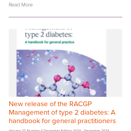
Read More
New release of the RACGP
Management of type 2 diabetes: A
handbook for general practitioners
Volume 27
,
Number 4 December Edition 2024
- December 2024