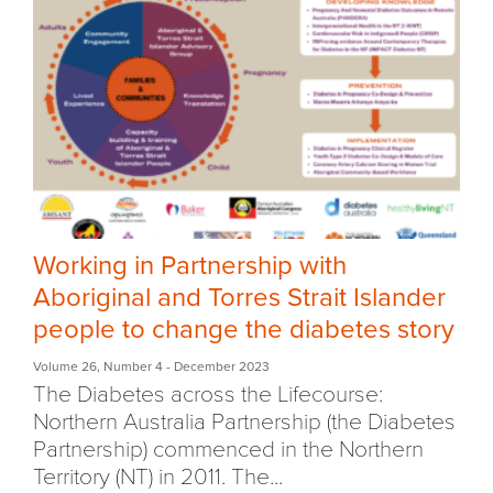
Working in Partnership with
Aboriginal and Torres Strait Islander
people to change the diabetes story
Volume 26
,
Number 4
- December 2023
The Diabetes across the Lifecourse:
Northern Australia Partnership (the Diabetes
Partnership) commenced in the Northern
Territory (NT) in 2011. The...