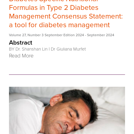
Formulas in Type 2 Diabetes
Management Consensus Statement:
a tool for diabetes management
Volume 27
,
Number 3 September Edition 2024
- September 2024
Abstract
BY Dr. Shanshan Lin
|
Dr Giuliana Murfet
Read More