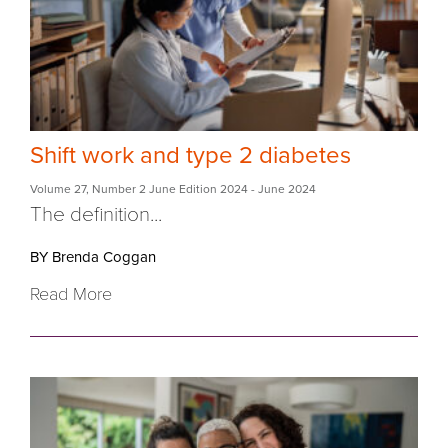
Shift work and type 2 diabetes
Volume 27
,
Number 2 June Edition 2024
- June 2024
The definition...
BY Brenda Coggan
Read More