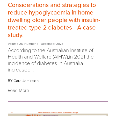
Considerations and strategies to
reduce hypoglycaemia in home-
dwelling older people with insulin-
treated type 2 diabetes—A case
study.
Volume 26
,
Number 4
- December 2023
According to the Australian Institute of
Health and Welfare (AIHW),in 2021 the
incidence of diabetes in Australia
increased...
BY Cara Jamieson
Read More