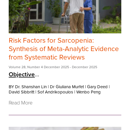
Risk Factors for Sarcopenia:
Synthesis of Meta-Analytic Evidence
from Systematic Reviews
Volume 28
,
Number 4 December 2025
- December 2025
Objective
...
BY Dr. Shanshan Lin
|
Dr Giuliana Murfet
|
Gary Deed
|
David Sibbritt
|
Sof Andrikopoulos
|
Wenbo Peng
Read More