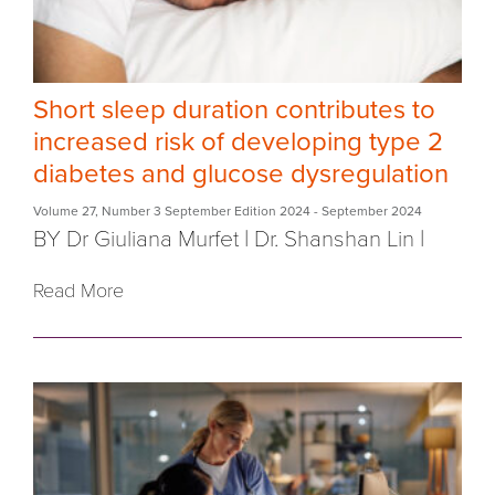
Short sleep duration contributes to
increased risk of developing type 2
diabetes and glucose dysregulation
Volume 27
,
Number 3 September Edition 2024
- September 2024
BY Dr Giuliana Murfet
|
Dr. Shanshan Lin
|
Read More