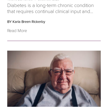
D
iabetes is a long-term chronic condition
that requires continual clinical input and...
BY Karla Breen Rickerby
Read More