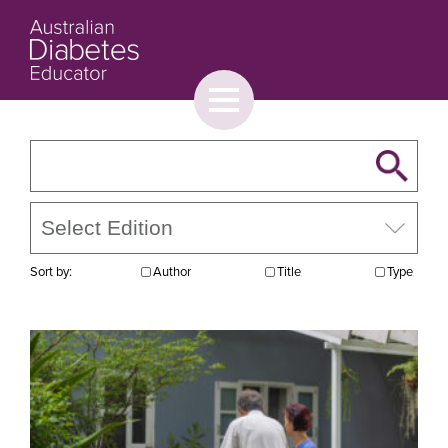
Toggle
menu
About
Browse
Contact Us
Sort by:
Author
Title
Type