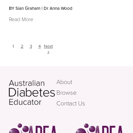
BY Sian Graham
|
Dr Anna Wood
Read More
1
2
3
4
Next
»
About
Browse
Contact Us