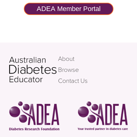
ADEA Member Portal
About
Browse
Contact Us