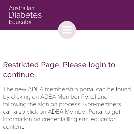
Toggle
menu
About
Browse
Contact Us
Restricted Page. Please login to
continue.
The new ADEA membership portal can be found
by clicking on ADEA Member Portal and
following the sign on process. Non-members
can also click on ADEA Member Portal to get
information on credentailling and education
content.