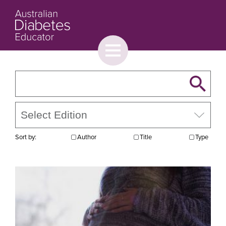
Toggle
menu
About
Browse
Contact Us
Sort by:
Author
Title
Type