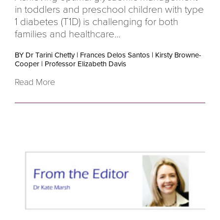
in toddlers and preschool children with type
1 diabetes (T1D) is challenging for both
families and healthcare...
BY Dr Tarini Chetty
|
Frances Delos Santos
|
Kirsty Browne-
Cooper
|
Professor Elizabeth Davis
Read More