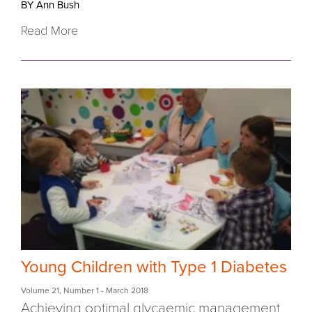
BY Ann Bush
Read More
Young Children with Type 1 Diabetes
Volume 21
,
Number 1
- March 2018
Achieving optimal glycaemic management