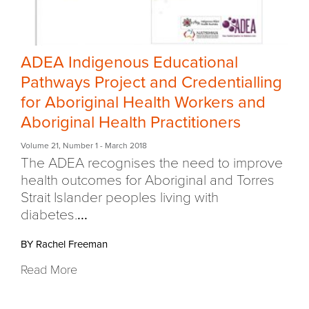
ADEA Indigenous Educational
Pathways Project and Credentialling
for Aboriginal Health Workers and
Aboriginal Health Practitioners
Volume 21
,
Number 1
- March 2018
The ADEA recognises the need to improve
health outcomes for Aboriginal and Torres
Strait Islander peoples living with
diabetes.
...
BY Rachel Freeman
Read More