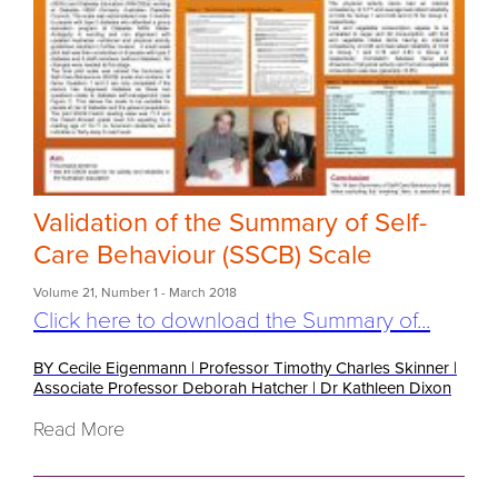
Validation of the Summary of Self-
Care Behaviour (SSCB) Scale
Volume 21
,
Number 1
- March 2018
Click here to download the Summary of...
BY Cecile Eigenmann
|
Professor Timothy Charles Skinner
|
Associate Professor Deborah Hatcher
|
Dr Kathleen Dixon
Read More