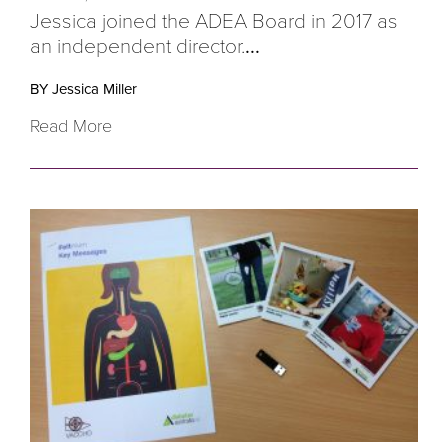
Jessica joined the ADEA Board in 2017 as
an independent director.
...
BY Jessica Miller
Read More