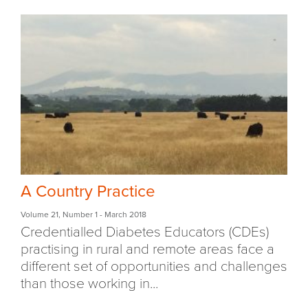
A Country Practice
Volume 21
,
Number 1
- March 2018
Credentialled Diabetes Educators (CDEs)
practising in rural and remote areas face a
different set of opportunities and challenges
than those working in...