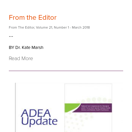
From the Editor
From The Editor
,
Volume 21
,
Number 1
- March 2018
...
BY Dr. Kate Marsh
Read More