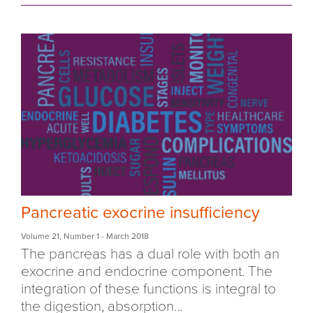
Pancreatic exocrine insufficiency
Volume 21
,
Number 1
- March 2018
The pancreas has a dual role with both an
exocrine and endocrine component. The
integration of these functions is integral to
the digestion, absorption...