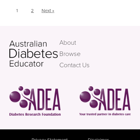
1
2
Next »
About
Browse
Contact Us
Privacy Statement
Disclaimer