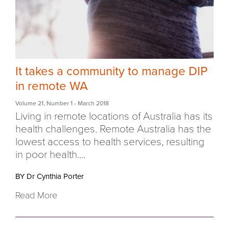
It takes a community to manage DIP
in remote WA
Volume 21
,
Number 1
- March 2018
Living in remote locations of Australia has its
health challenges. Remote Australia has the
lowest access to health services, resulting
in poor health....
BY Dr Cynthia Porter
Read More