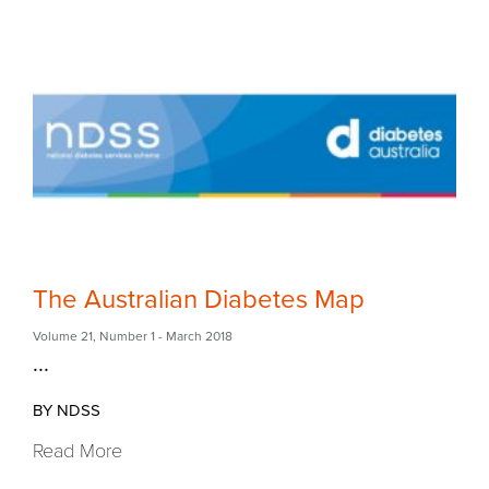
The Australian Diabetes Map
Volume 21
,
Number 1
- March 2018
...
BY NDSS
Read More