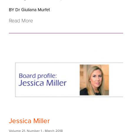
BY Dr Giuliana Murfet
Read More
Jessica Miller
Volume 21
,
Number 1
- March 2018