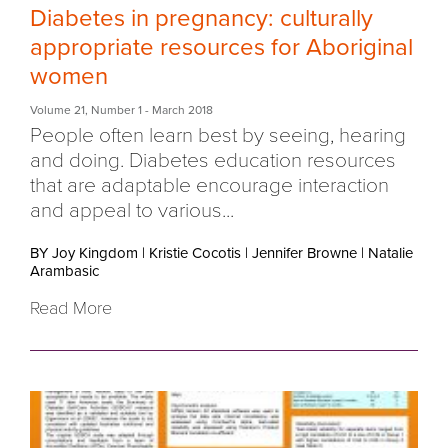
Diabetes in pregnancy: culturally
appropriate resources for Aboriginal
women
Volume 21
,
Number 1
- March 2018
People often learn best by seeing, hearing
and doing. Diabetes education resources
that are adaptable encourage interaction
and appeal to various...
BY Joy Kingdom
|
Kristie Cocotis
|
Jennifer Browne
|
Natalie
Arambasic
Read More