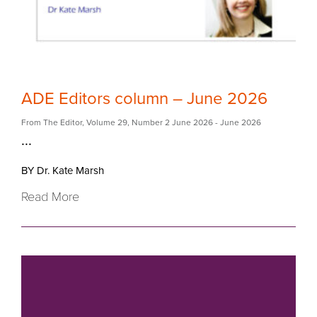
ADE Editors column – June 2026
From The Editor
,
Volume 29
,
Number 2 June 2026
- June 2026
...
BY Dr. Kate Marsh
Read More