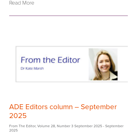
Read More
ADE Editors column – September
2025
From The Editor
,
Volume 28
,
Number 3 September 2025
- September
2025