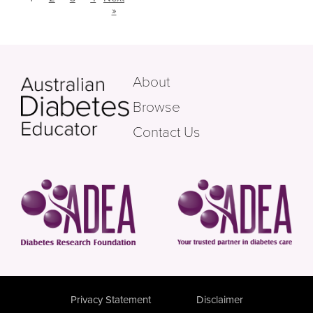
»
About
Browse
Contact Us
Privacy Statement
Disclaimer