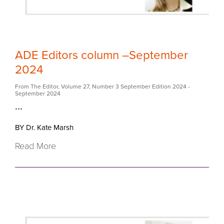
ADE Editors column –September
2024
From The Editor
,
Volume 27
,
Number 3 September Edition 2024
-
September 2024
...
BY Dr. Kate Marsh
Read More