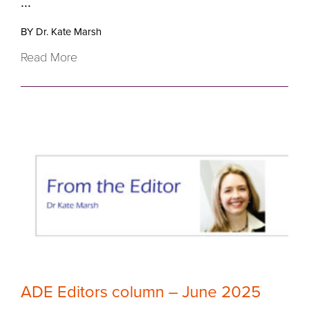
...
BY Dr. Kate Marsh
Read More
ADE Editors column – June 2025