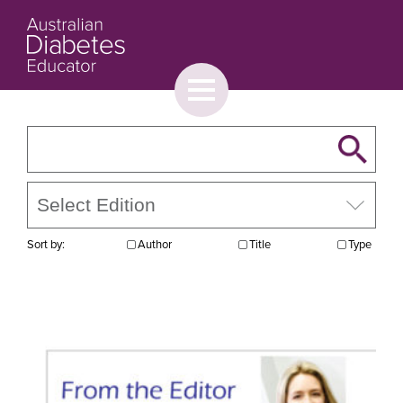
Toggle
menu
About
Browse
Contact Us
Sort by:
Author
Title
Type