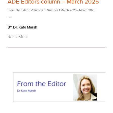
ADE Editors column – March 2025
From The Editor
,
Volume 28
,
Number 1 March 2025
- March 2025
...
BY Dr. Kate Marsh
Read More