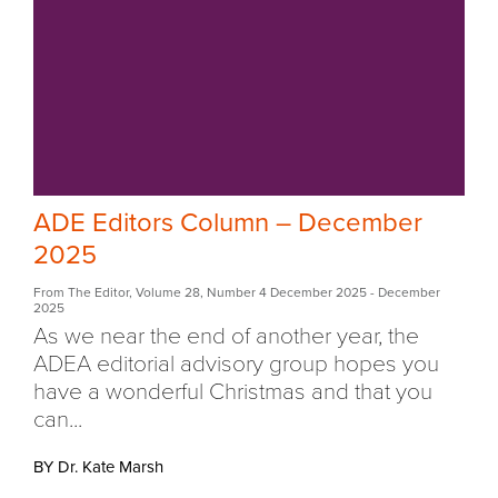
ADE Editors Column – December
2025
From The Editor
,
Volume 28
,
Number 4 December 2025
- December
2025
As we near the end of another year, the
ADEA editorial advisory group hopes you
have a wonderful Christmas and that you
can...
BY Dr. Kate Marsh