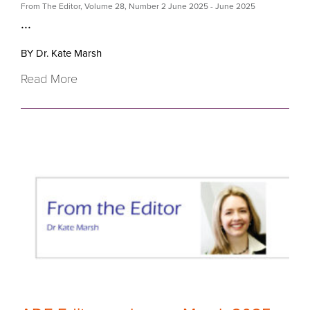
From The Editor
,
Volume 28
,
Number 2 June 2025
- June 2025
...
BY Dr. Kate Marsh
Read More