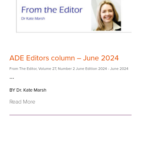
ADE Editors column – June 2024
From The Editor
,
Volume 27
,
Number 2 June Edition 2024
- June 2024
...
BY Dr. Kate Marsh
Read More