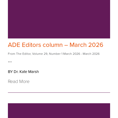
ADE Editors column – March 2026
From The Editor
,
Volume 29
,
Number 1 March 2026
- March 2026
...
BY Dr. Kate Marsh
Read More