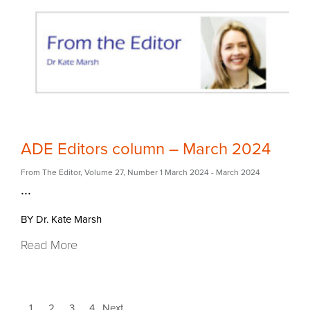
ADE Editors column – March 2024
From The Editor
,
Volume 27
,
Number 1 March 2024
- March 2024
...
BY Dr. Kate Marsh
Read More
1
2
3
4
Next