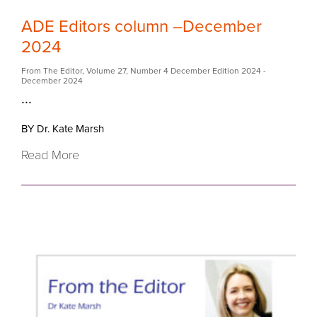
ADE Editors column –December
2024
From The Editor
,
Volume 27
,
Number 4 December Edition 2024
-
December 2024
...
BY Dr. Kate Marsh
Read More