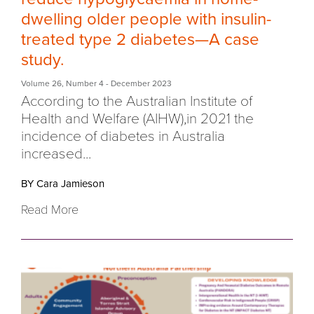
dwelling older people with insulin-
treated type 2 diabetes—A case
study.
Volume 26
,
Number 4
- December 2023
According to the Australian Institute of
Health and Welfare (AIHW),in 2021 the
incidence of diabetes in Australia
increased...
BY Cara Jamieson
Read More