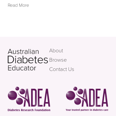
Read More
About
Browse
Contact Us