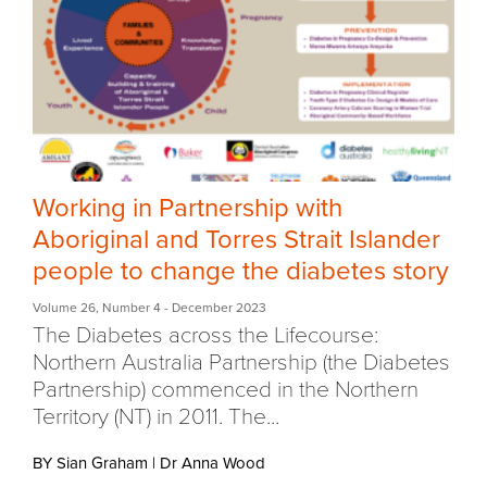
Working in Partnership with
Aboriginal and Torres Strait Islander
people to change the diabetes story
Volume 26
,
Number 4
- December 2023
The Diabetes across the Lifecourse:
Northern Australia Partnership (the Diabetes
Partnership) commenced in the Northern
Territory (NT) in 2011. The...
BY Sian Graham
|
Dr Anna Wood