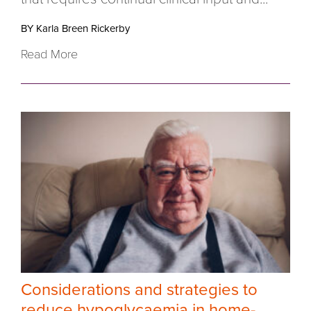
BY Karla Breen Rickerby
Read More
Considerations and strategies to
reduce hypoglycaemia in home-