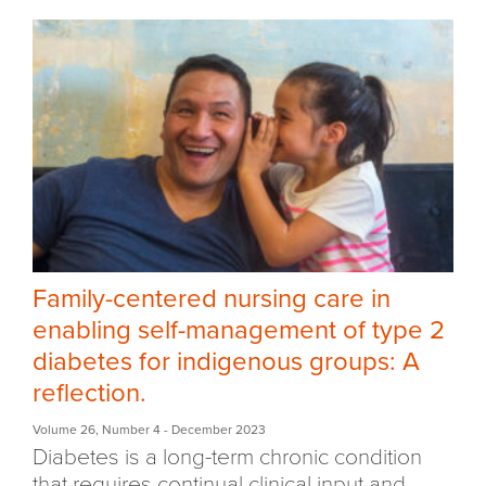
Family-centered nursing care in
enabling self-management of type 2
diabetes for indigenous groups: A
reflection.
Volume 26
,
Number 4
- December 2023
D
iabetes is a long-term chronic condition
that requires continual clinical input and...