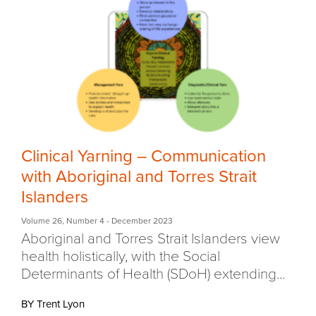
Clinical Yarning – Communication
with Aboriginal and Torres Strait
Islanders
Volume 26
,
Number 4
- December 2023
Aboriginal and Torres Strait Islanders view
health holistically, with the Social
Determinants of Health (SDoH) extending...
BY Trent Lyon