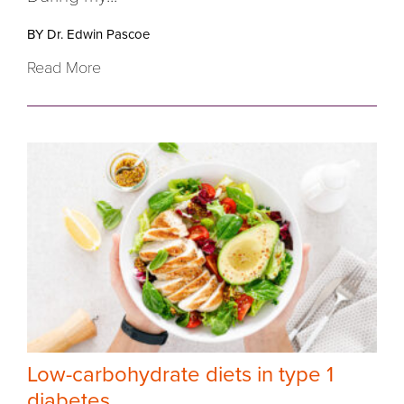
BY Dr. Edwin Pascoe
Read More
Low-carbohydrate diets in type 1
diabetes