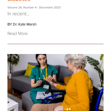
Volume 26
,
Number 4
- December 2023
In recent...
BY Dr. Kate Marsh
Read More