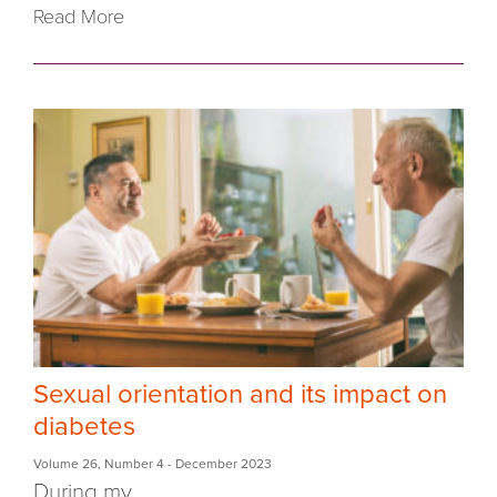
Read More
Sexual orientation and its impact on
diabetes
Volume 26
,
Number 4
- December 2023
During my...