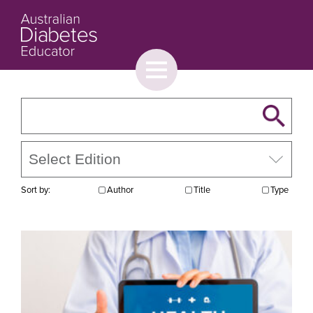
Toggle
menu
About
Browse
Contact Us
Sort by:
Author
Title
Type