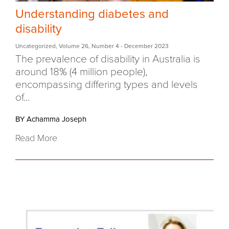
Understanding diabetes and
disability
Uncategorized
,
Volume 26
,
Number 4
- December 2023
The prevalence of disability in Australia is
around 18% (4 million people),
encompassing differing types and levels
of...
BY Achamma Joseph
Read More