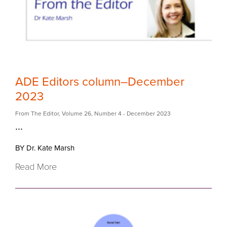
ADE Editors column–December
2023
From The Editor
,
Volume 26
,
Number 4
- December 2023
...
BY Dr. Kate Marsh
Read More