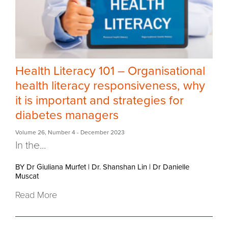
Health Literacy 101 – Organisational
health literacy responsiveness, why
it is important and strategies for
diabetes managers
Volume 26
,
Number 4
- December 2023
In the...
BY Dr Giuliana Murfet
|
Dr. Shanshan Lin
|
Dr Danielle
Muscat
Read More