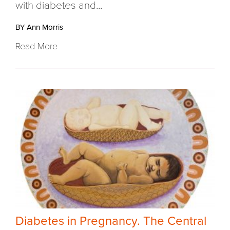
with diabetes and...
BY Ann Morris
Read More
Diabetes in Pregnancy. The Central