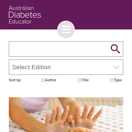
Toggle
menu
About
Browse
Contact Us
Sort by:
Author
Title
Type