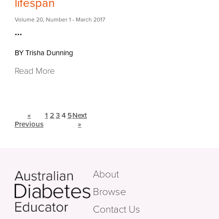
lifespan
Volume 20
,
Number 1
- March 2017
...
BY Trisha Dunning
Read More
«
1
2
3
4
5
Next
Previous
»
About
Browse
Contact Us