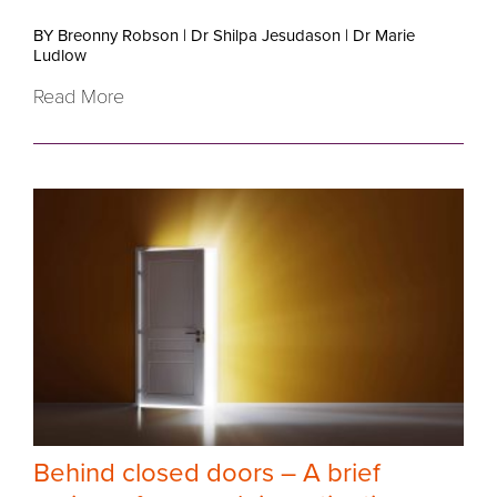
BY Breonny Robson
|
Dr Shilpa Jesudason
|
Dr Marie
Ludlow
Read More
Behind closed doors – A brief