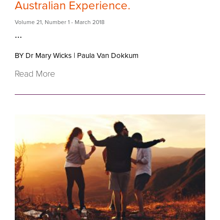
Australian Experience.
Volume 21
,
Number 1
- March 2018
...
BY Dr Mary Wicks
|
Paula Van Dokkum
Read More