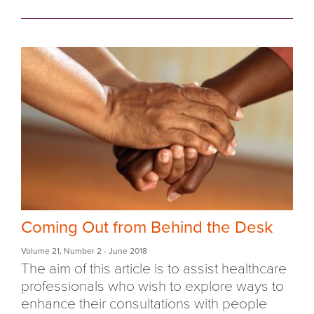
Coming Out from Behind the Desk
Volume 21
,
Number 2
- June 2018
The aim of this article is to assist healthcare
professionals who wish to explore ways to
enhance their consultations with people