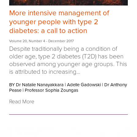
More intensive management of
younger people with type 2
diabetes: a call to action
Volume 20
,
Number 4
- December 2017
Despite traditionally being a condition of
older age, type 2 diabetes (T2D) has been
observed among younger age groups. This
is attributed to increasing...
BY Dr Natalie Nanayakkara
|
Adelle Gadowski
|
Dr Anthony
Pease
|
Professor Sophia Zoungas
Read More