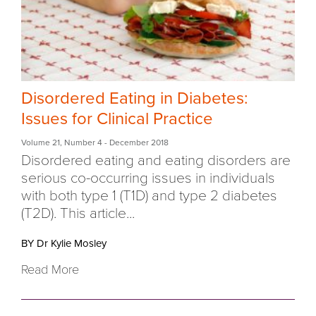
Disordered Eating in Diabetes:
Issues for Clinical Practice
Volume 21
,
Number 4
- December 2018
Disordered eating and eating disorders are
serious co-occurring issues in individuals
with both type 1 (T1D) and type 2 diabetes
(T2D). This article...
BY Dr Kylie Mosley
Read More