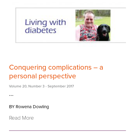
Conquering complications – a
personal perspective
Volume 20
,
Number 3
- September 2017
...
BY Rowena Dowling
Read More