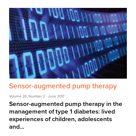
Sensor-augmented pump therapy
Volume 20
,
Number 2
- June 2017
Sensor-augmented pump therapy in the
management of type 1 diabetes: lived
experiences of children, adolescents
and...