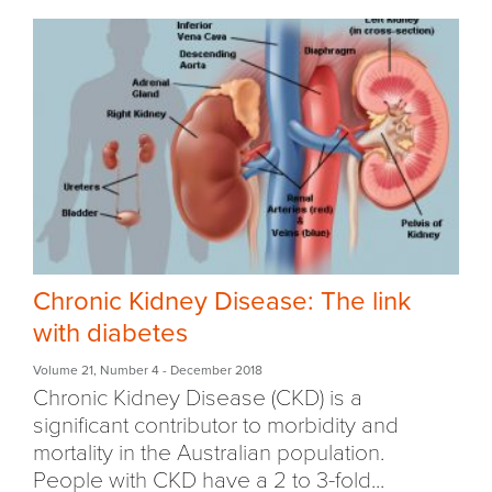
Chronic Kidney Disease: The link
with diabetes
Volume 21
,
Number 4
- December 2018
Chronic Kidney Disease (CKD) is a
significant contributor to morbidity and
mortality in the Australian population.
People with CKD have a 2 to 3-fold...