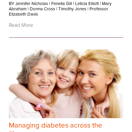
BY Jennifer Nicholas
|
Fenella Gill
|
Leticia Elliott
|
Mary
Abraham
|
Donna Cross
|
Timothy Jones
|
Professor
Elizabeth Davis
Read More
Managing diabetes across the