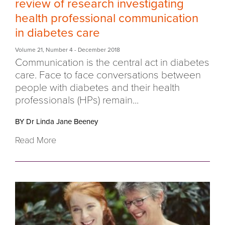
review of research investigating
health professional communication
in diabetes care
Volume 21
,
Number 4
- December 2018
Communication is the central act in diabetes
care. Face to face conversations between
people with diabetes and their health
professionals (HPs) remain...
BY Dr Linda Jane Beeney
Read More