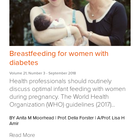
Breastfeeding for women with
diabetes
Volume 21
,
Number 3
- September 2018
Health professionals should routinely
discuss optimal infant feeding with women
during pregnancy. The World Health
Organization (WHO) guidelines (2017)...
BY Anita M Moorhead
|
Prof. Della Forster
|
A/Prof. Lisa H
Amir
Read More