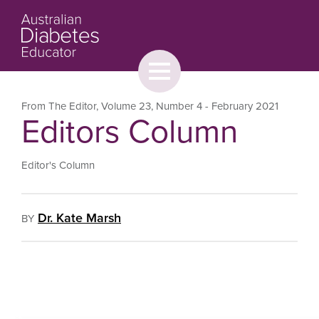
Toggle
menu
About
Browse
Contact Us
From The Editor
,
Volume 23
,
Number 4
- February 2021
Editors Column
Editor's Column
Dr. Kate Marsh
BY