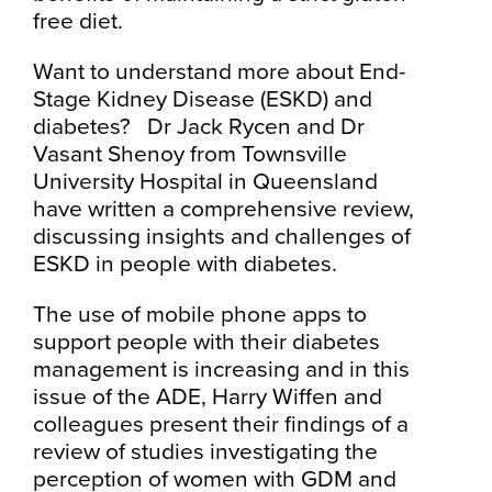
free diet.
Want to understand more about End-
Stage Kidney Disease (ESKD) and
diabetes? Dr Jack Rycen and Dr
Vasant Shenoy from Townsville
University Hospital in Queensland
have written a comprehensive review,
discussing insights and challenges of
ESKD in people with diabetes.
The use of mobile phone apps to
support people with their diabetes
management is increasing and in this
issue of the ADE, Harry Wiffen and
colleagues present their findings of a
review of studies investigating the
perception of women with GDM and