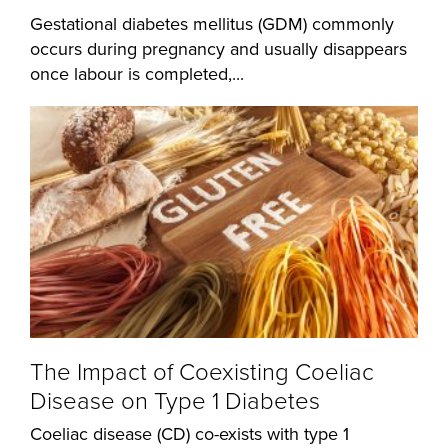
Gestational diabetes mellitus (GDM) commonly
occurs during pregnancy and usually disappears
once labour is completed,...
The Impact of Coexisting Coeliac
Disease on Type 1 Diabetes
Coeliac disease (CD) co-exists with type 1