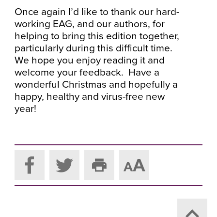
Once again I’d like to thank our hard-
working EAG, and our authors, for
helping to bring this edition together,
particularly during this difficult time.
We hope you enjoy reading it and
welcome your feedback. Have a
wonderful Christmas and hopefully a
happy, healthy and virus-free new
year!