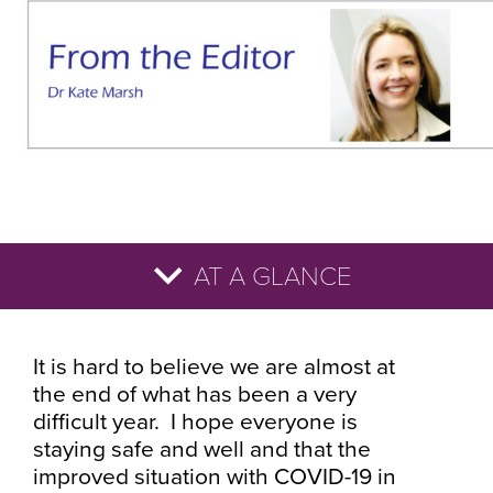
AT A GLANCE
It is hard to believe we are almost at
the end of what has been a very
difficult year. I hope everyone is
staying safe and well and that the
improved situation with COVID-19 in