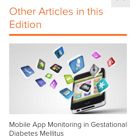
Other Articles in this
Edition
Mobile App Monitoring in Gestational
Diabetes Mellitus