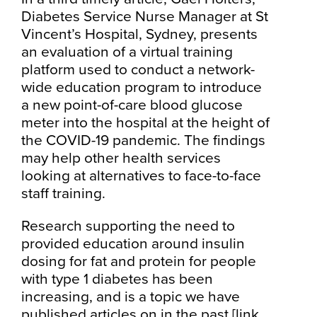
Diabetes Service Nurse Manager at St
Vincent’s Hospital, Sydney, presents
an evaluation of a virtual training
platform used to conduct a network-
wide education program to introduce
a new point-of-care blood glucose
meter into the hospital at the height of
the COVID-19 pandemic. The findings
may help other health services
looking at alternatives to face-to-face
staff training.
Research supporting the need to
provided education around insulin
dosing for fat and protein for people
with type 1 diabetes has been
increasing, and is a topic we have
published articles on in the past
[link