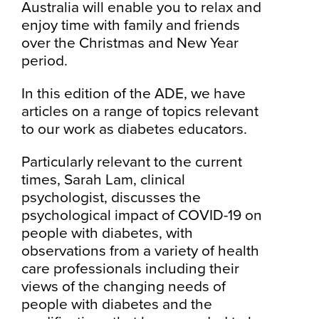
Australia will enable you to relax and
enjoy time with family and friends
over the Christmas and New Year
period.
In this edition of the ADE, we have
articles on a range of topics relevant
to our work as diabetes educators.
Particularly relevant to the current
times, Sarah Lam, clinical
psychologist, discusses the
psychological impact of COVID-19 on
people with diabetes, with
observations from a variety of health
care professionals including their
views of the changing needs of
people with diabetes and the