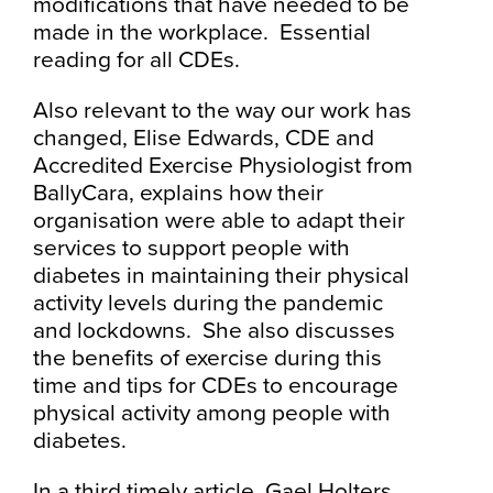
modifications that have needed to be
made in the workplace. Essential
reading for all CDEs.
Also relevant to the way our work has
changed, Elise Edwards, CDE and
Accredited Exercise Physiologist from
BallyCara, explains how their
organisation were able to adapt their
services to support people with
diabetes in maintaining their physical
activity levels during the pandemic
and lockdowns. She also discusses
the benefits of exercise during this
time and tips for CDEs to encourage
physical activity among people with
diabetes.
In a third timely article, Gael Holters,