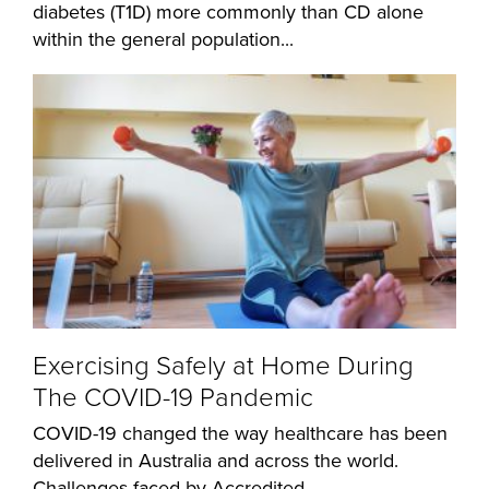
diabetes (T1D) more commonly than CD alone
within the general population...
Exercising Safely at Home During
The COVID-19 Pandemic
COVID-19 changed the way healthcare has been
delivered in Australia and across the world.
Challenges faced by Accredited...