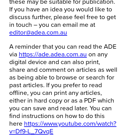
these may be suitable for publication.
If you have an idea you would like to
discuss further, please feel free to get
in touch – you can email me at
editor@adea.com.au
A reminder that you can read the ADE
via
https://ade.adea.com.au
on any
digital device and can also print,
share and comment on articles as well
as being able to browse or search for
past articles. If you prefer to read
offline, you can print any articles,
either in hard copy or as a PDF which
you can save and read later. You can
find instructions on how to do this
here
https://www.youtube.com/watch?
v=Df9-L_7QvqE