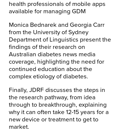
health professionals of mobile apps
available for managing GDM
Monica Bednarek and Georgia Carr
from the University of Sydney
Department of Linguistics present the
findings of their research on
Australian diabetes news media
coverage, highlighting the need for
continued education about the
complex etiology of diabetes.
Finally, JDRF discusses the steps in
the research pathway, from idea
through to breakthrough, explaining
why it can often take 12-15 years for a
new device or treatment to get to
market.