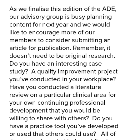
As we finalise this edition of the ADE,
our advisory group is busy planning
content for next year and we would
like to encourage more of our
members to consider submitting an
article for publication. Remember, it
doesn’t need to be original research.
Do you have an interesting case
study? A quality improvement project
you’ve conducted in your workplace?
Have you conducted a literature
review on a particular clinical area for
your own continuing professional
development that you would be
willing to share with others? Do you
have a practice tool you’ve developed
or used that others could use? All of