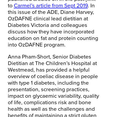
to
Carmel’s article from Sept 2019
.
In
this issue of the ADE, Diane Harvey,
OzDAFNE clinical lead dietitian at
Diabetes Victoria and colleagues
discuss how they have incorporated
education on fat and protein counting
into OzDAFNE program.
Anna Pham-Short, Senior Diabetes
Dietitian at The Children’s Hospital at
Westmead, has provided a helpful
overview of coeliac disease in people
with type 1 diabetes, including the
presentation, screening practices,
impact on glycaemic variability, quality
of life, complications risk and bone
health as well as the challenges and
benefits of maintaining a strict gluten