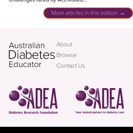
More articles in this edition →
About
Browse
Contact Us