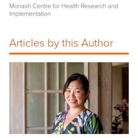
Monash Centre for Health
Research
and
Implementation
Articles by this Author