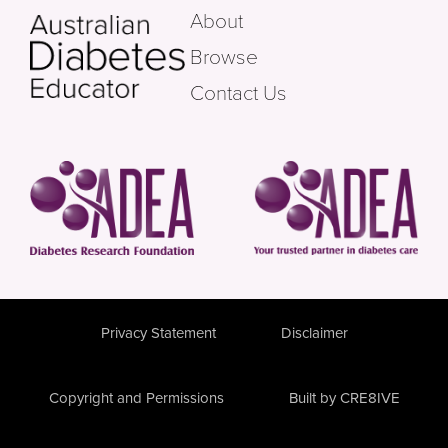
About
Browse
Contact Us
Privacy Statement
Disclaimer
Copyright and Permissions
Built by CRE8IVE