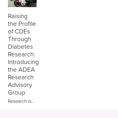
Raising
the Profile
of CDEs
Through
Diabetes
Research:
Introducing
the ADEA
Research
Advisory
Group
Research is...