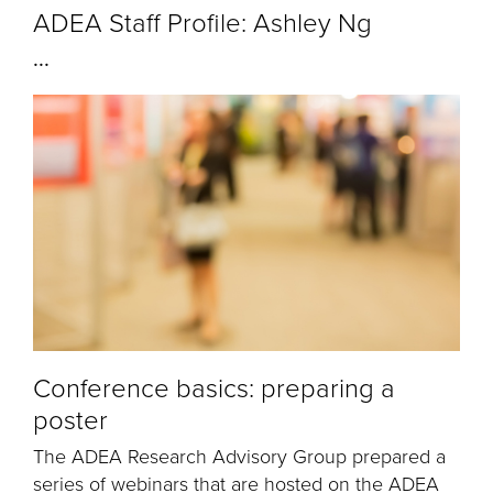
ADEA Staff Profile: Ashley Ng
...
Conference basics: preparing a
poster
The ADEA Research Advisory Group prepared a
series of webinars that are hosted on the ADEA