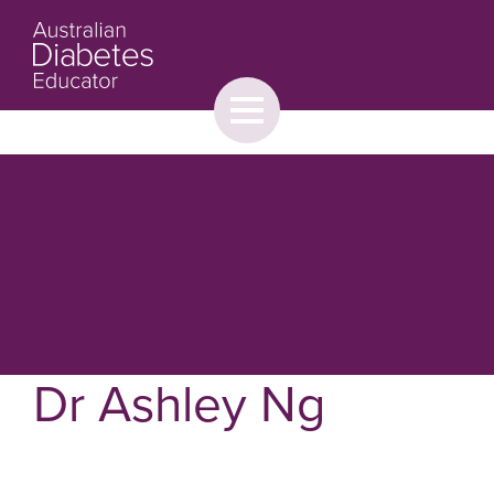
Toggle
menu
About
Browse
Contact Us
Dr Ashley Ng