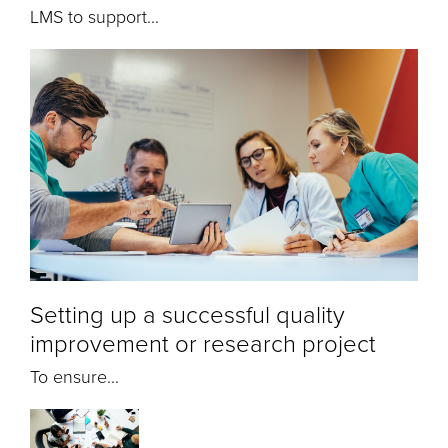
LMS to support...
Setting up a successful quality
improvement or research project
To ensure...