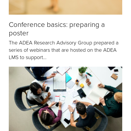
Conference basics: preparing a
poster
The ADEA Research Advisory Group prepared a
series of webinars that are hosted on the ADEA
LMS to support...