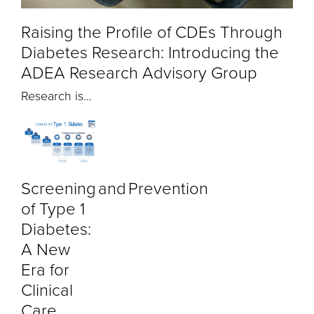
Raising the Profile of CDEs Through
Diabetes Research: Introducing the
ADEA Research Advisory Group
Research is...
Screening and Prevention
of Type 1
Diabetes:
A New
Era for
Clinical
Care