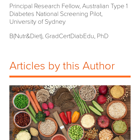
Principal Research Fellow, Australian Type 1
Diabetes National Screening Pilot,
University of Sydney
B(Nutr&Diet), GradCertDiabEdu, PhD
Articles by this Author