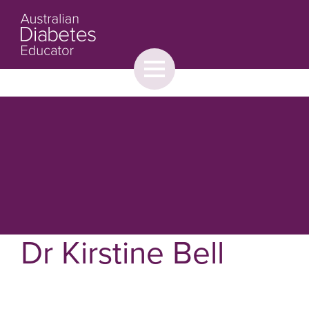
Toggle
menu
About
Browse
Contact Us
Dr Kirstine Bell