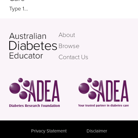
Type 1...
About
Browse
Contact Us
Privacy Statement
Disclaimer