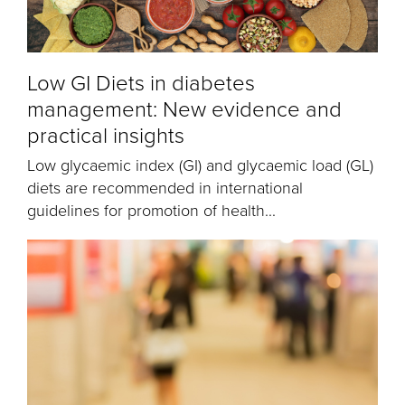
Low GI Diets in diabetes
management: New evidence and
practical insights
Low glycaemic index (GI) and glycaemic load (GL)
diets are recommended in international
guidelines for promotion of health...