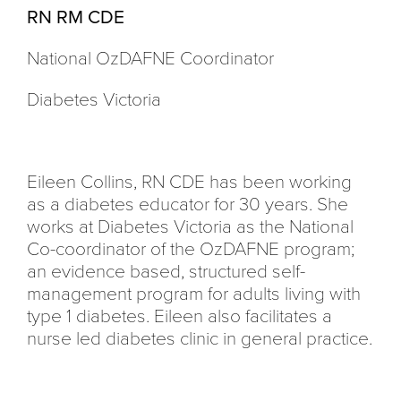
RN RM CDE
National OzDAFNE Coordinator
Diabetes Victoria
Eileen Collins, RN CDE has been working
as a diabetes educator for 30 years. She
works at Diabetes Victoria as the National
Co-coordinator of the OzDAFNE program;
an evidence based, structured self-
management program for adults living with
type 1 diabetes. Eileen also facilitates a
nurse led diabetes clinic in general practice.