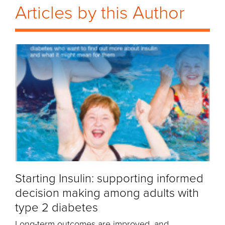
Articles by this Author
Starting Insulin: supporting informed
decision making among adults with
type 2 diabetes
Long-term outcomes are improved, and