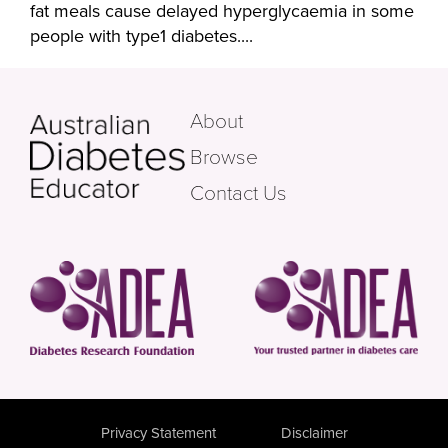
fat meals cause delayed hyperglycaemia in some
people with type1 diabetes....
About
Browse
Contact Us
Privacy Statement
Disclaimer