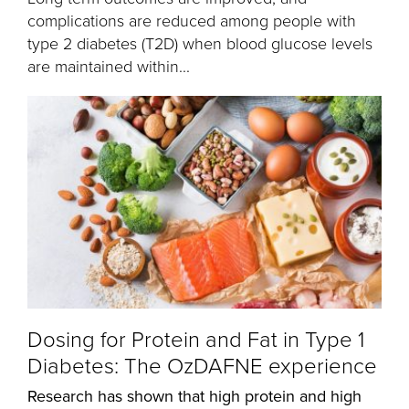
complications are reduced among people with
type 2 diabetes (T2D) when blood glucose levels
are maintained within...
Dosing for Protein and Fat in Type 1
Diabetes: The OzDAFNE experience
Research has shown that high protein and high