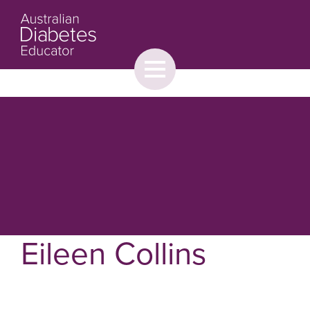
Toggle
menu
About
Browse
Contact Us
Eileen Collins