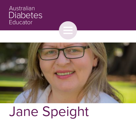
Toggle
menu
About
Browse
Contact Us
Jane Speight