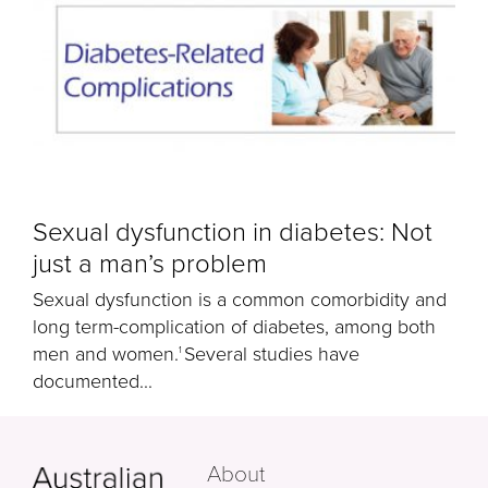
Sexual dysfunction in diabetes: Not
just a man’s problem
Sexual dysfunction is a common comorbidity and
long term-complication of diabetes, among both
men and women.
Several studies have
1
documented...
About