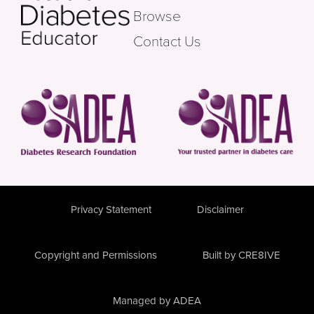
Browse
Contact Us
Privacy Statement
Disclaimer
Copyright and Permissions
Built by CRE8IVE
Managed by ADEA