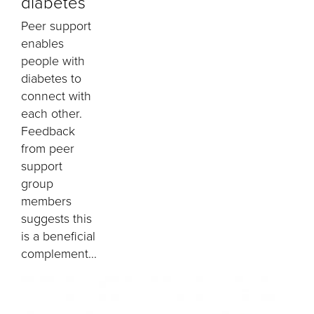
diabetes
Peer support
enables
people with
diabetes to
connect with
each other.
Feedback
from peer
support
group
members
suggests this
is a beneficial
complement...