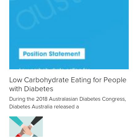
Low Carbohydrate Eating for People
with Diabetes
During the 2018 Australasian Diabetes Congress,
Diabetes Australia released a