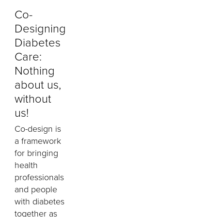
Co-
Designing
Diabetes
Care:
Nothing
about us,
without
us!
Co-design is
a framework
for bringing
health
professionals
and people
with diabetes
together as