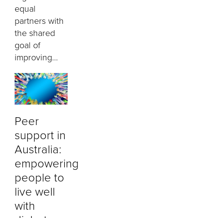
equal
partners with
the shared
goal of
improving...
Peer
support in
Australia:
empowering
people to
live well
with