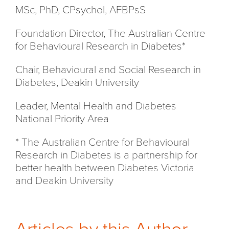
MSc, PhD, CPsychol, AFBPsS
Foundation Director, The Australian Centre
for Behavioural Research in Diabetes*
Chair, Behavioural and Social Research in
Diabetes, Deakin University
Leader, Mental Health and Diabetes
National Priority Area
* The Australian Centre for Behavioural
Research in Diabetes is a partnership for
better health between Diabetes Victoria
and Deakin University