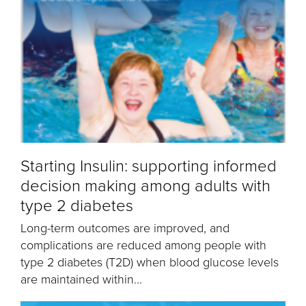
Starting Insulin: supporting informed
decision making among adults with
type 2 diabetes
Long-term outcomes are improved, and
complications are reduced among people with
type 2 diabetes (T2D) when blood glucose levels
are maintained within...