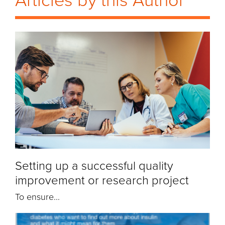
Articles by this Author
Setting up a successful quality
improvement or research project
To ensure...