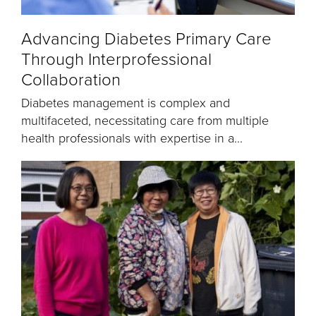
Advancing Diabetes Primary Care
Through Interprofessional
Collaboration
Diabetes management is complex and
multifaceted, necessitating care from multiple
health professionals with expertise in a...