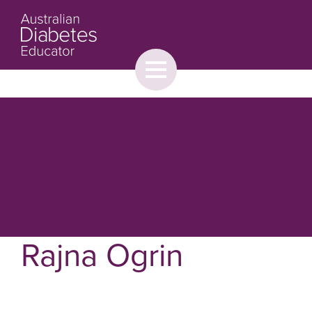
Toggle
menu
About
Browse
Contact Us
Rajna Ogrin