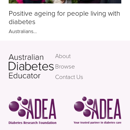
Positive ageing for people living with
diabetes
Australians...
About
Browse
Contact Us