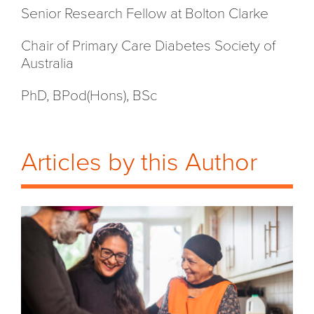
Senior Research Fellow at Bolton Clarke
Chair of Primary Care Diabetes Society of
Australia
PhD, BPod(Hons), BSc
Articles by this Author