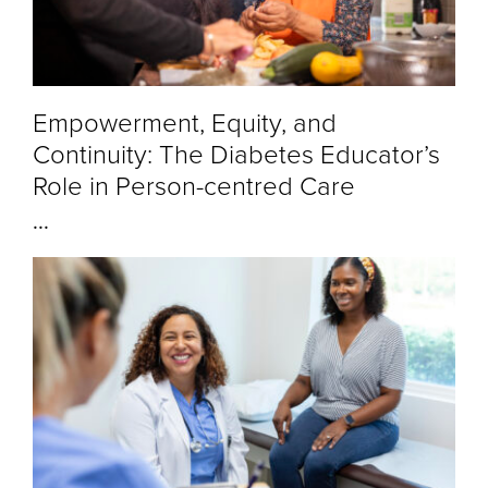
Empowerment, Equity, and
Continuity: The Diabetes Educator’s
Role in Person-centred Care
...