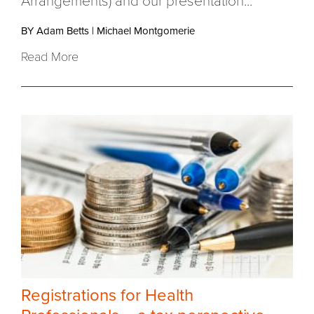
Arrangements) and our presentation...
BY Adam Betts
|
Michael Montgomerie
Read More
Registrations for Health