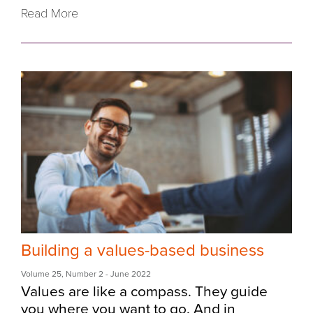
Read More
Building a values-based business
Volume 25
,
Number 2
- June 2022
Values are like a compass. They guide
you where you want to go. And in