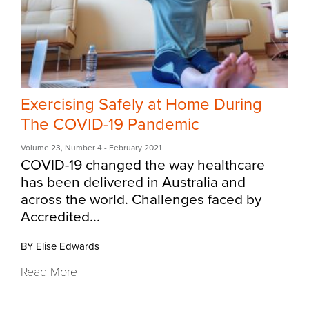
Exercising Safely at Home During
The COVID-19 Pandemic
Volume 23
,
Number 4
- February 2021
COVID-19 changed the way healthcare
has been delivered in Australia and
across the world. Challenges faced by
Accredited...
BY Elise Edwards
Read More