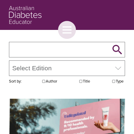
Toggle
menu
About
Browse
Contact Us
Sort by:
Author
Title
Type