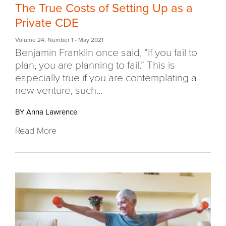
The True Costs of Setting Up as a
Private CDE
Volume 24
,
Number 1
- May 2021
Benjamin Franklin once said, “If you fail to
plan, you are planning to fail.” This is
especially true if you are contemplating a
new venture, such...
BY Anna Lawrence
Read More