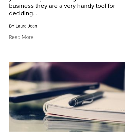
business they are a very handy tool for
deciding...
BY Laura Jean
Read More