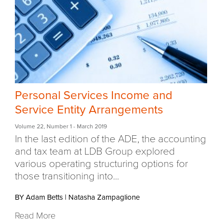
Personal Services Income and
Service Entity Arrangements
Volume 22
,
Number 1
- March 2019
In the last edition of the ADE, the accounting
and tax team at LDB Group explored
various operating structuring options for
those transitioning into...
BY Adam Betts
|
Natasha Zampaglione
Read More