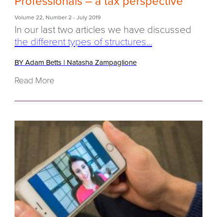
Professionals – a tax perspective
Volume 22
,
Number 2
- July 2019
In our last two articles we have discussed
the different types of structures...
BY Adam Betts
|
Natasha Zampaglione
Read More