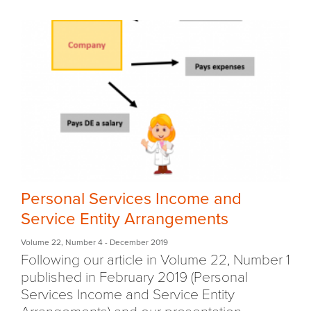
Personal Services Income and
Service Entity Arrangements
Volume 22
,
Number 4
- December 2019
Following our article in Volume 22, Number 1
published in February 2019 (Personal
Services Income and Service Entity