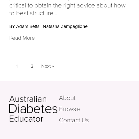
critical to obtain the right advice about how
to best structure...
BY Adam Betts
|
Natasha Zampaglione
Read More
1
2
Next »
About
Browse
Contact Us