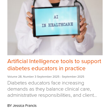
Artificial Intelligence tools to support
diabetes educators in practice
Volume 28
,
Number 3 September 2025
- September 2025
Diabetes educators face increasing
demands as they balance clinical care,
administrative responsibilities, and client...
BY Jessica Francis