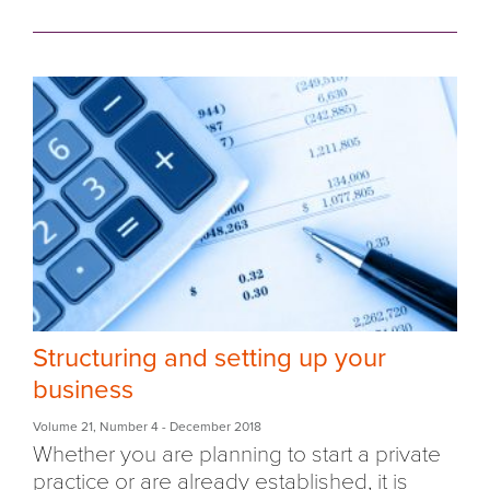
Structuring and setting up your
business
Volume 21
,
Number 4
- December 2018
Whether you are planning to start a private
practice or are already established, it is