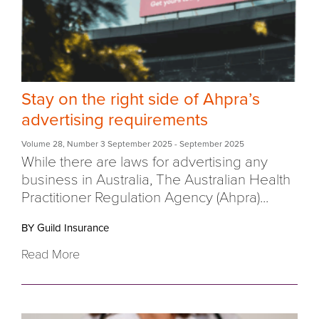
Stay on the right side of Ahpra’s
advertising requirements
Volume 28
,
Number 3 September 2025
- September 2025
While there are laws for advertising any
business in Australia, The Australian Health
Practitioner Regulation Agency (Ahpra)...
BY Guild Insurance
Read More