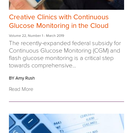
Creative Clinics with Continuous
Glucose Monitoring in the Cloud
Volume 22
,
Number 1
- March 2019
The recently-expanded federal subsidy for
Continuous Glucose Monitoring (CGM) and
flash glucose monitoring is a critical step
towards comprehensive...
BY Amy Rush
Read More