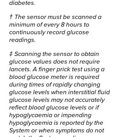
diabetes.
† The sensor must be scanned a
minimum of every 8 hours to
continuously record glucose
readings.
‡ Scanning the sensor to obtain
glucose values does not require
lancets. A finger prick test using a
blood glucose meter is required
during times of rapidly changing
glucose levels when interstitial fluid
glucose levels may not accurately
reflect blood glucose levels or if
hypoglycaemia or impending
hypoglycaemia is reported by the
System or when symptoms do not