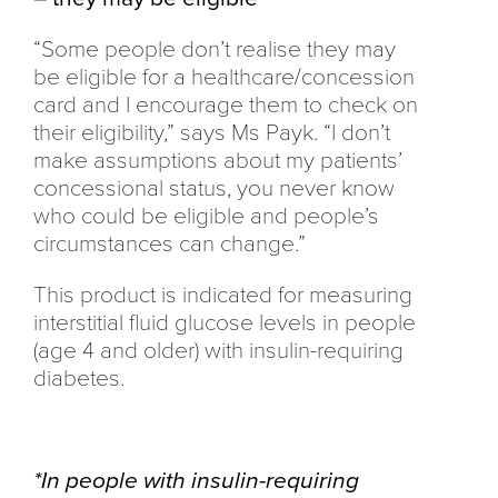
“Some people don’t realise they may
be eligible for a healthcare/concession
card and I encourage them to check on
their eligibility,” says Ms Payk. “I don’t
make assumptions about my patients’
concessional status, you never know
who could be eligible and people’s
circumstances can change.”
This product is indicated for measuring
interstitial fluid glucose levels in people
(age 4 and older) with insulin-requiring
diabetes.
*In people with insulin-requiring