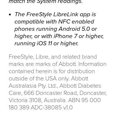
match the System readings.
The FreeStyle LibreLink app is
compatible with NFC enabled
phones running Android 5.0 or
higher, or with iPhone 7 or higher,
running iOS 11 or higher.
FreeStyle, Libre, and related brand
marks are marks of Abbott. Information
contained herein is for distribution
outside of the USA only. Abbott
Australasia Pty. Ltd., Abbott Diabetes
Care, 666 Doncaster Road, Doncaster,
Victoria 3108, Australia. ABN 95 000
180 389 ADC-38085 v1.0