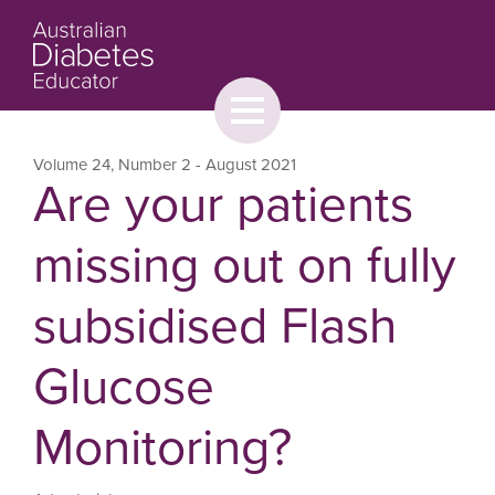
Toggle
menu
About
Browse
Contact Us
Volume 24
,
Number 2
- August 2021
Are your patients
missing out on fully
subsidised Flash
Glucose
Monitoring?