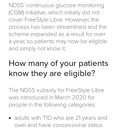
NDSS’ continuous glucose monitoring
(CGM) initiative, which initially did not
cover FreeStyle Libre. However, the
process has been streamlined and the
scheme expanded as a result for over
a year, so patients may now be eligible
and simply not know it.
How many of your patients
know they are eligible?
The NDSS subsidy for FreeStyle Libre
was introduced in March 2020 for
people in the following categories:
adults with T1D who are 21 years and
over and have concessional status