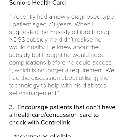
Seniors Health Card
“I recently had a newly diagnosed type
1 patient aged 70 years. When I
suggested the Freestyle Libre through
NDSS subsidy, he didn’t realise he
would qualify. He knew about the
subsidy but thought he would need
complications before he could access
it, which is no longer a requirement. We
had the discussion about utilising the
technology to help with his diabetes
self-management.”
3. Encourage patients that don’t have
a healthcare/concession card to
check with Centrelink
– they may be eligible