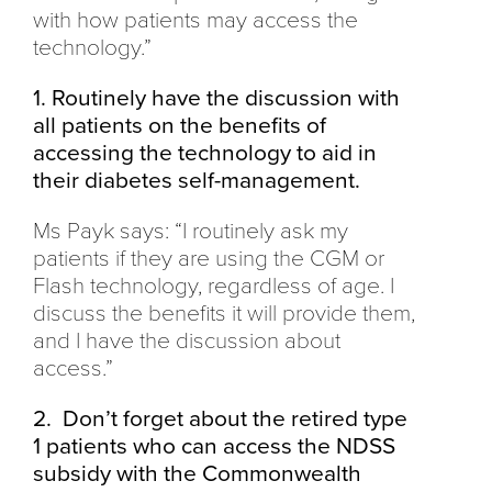
with how patients may access the
technology.”
1. Routinely have the discussion with
all patients on the benefits of
accessing the technology to aid in
their diabetes self-management.
Ms Payk says: “I routinely ask my
patients if they are using the CGM or
Flash technology, regardless of age. I
discuss the benefits it will provide them,
and I have the discussion about
access.”
2. Don’t forget about the retired type
1 patients who can access the NDSS
subsidy with the Commonwealth