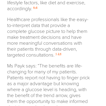
lifestyle factors, like diet and exercise,
accordingly.
4–6
Healthcare professionals like the easy-
to-interpret data that provide a
complete glucose picture to help them
make treatment decisions and have
more meaningful conversations with
their patients through data-driven,
targeted consultations.
1
,
2-4
Ms Payk says: “The benefits are life-
changing for many of my patients.
Patients report not having to finger prick
as a major advantage but knowing
where a glucose level is heading, with
the benefit of the trend arrow, gives
them the opportunity to make informed