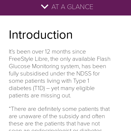
AT A GLANCE
Introduction
References
How many of your patients know they are
What are the benefits of FreeStyle Libre?
Three top tips to ensure your patients get
For everything you need to know about
eligible?
access
starting your subsidised patients on
Introduction
FreeStyle Libre, go to
www.freestyleconnect.com.au
It’s been over 12 months since
FreeStyle Libre, the only available Flash
Glucose Monitoring system, has been
fully subsidised under the NDSS for
some patients living with Type 1
diabetes (T1D) – yet many eligible
patients are missing out.
“There are definitely some patients that
are unaware of the subsidy and often
these are the patients that have not
seen an endocrinologist or diabetes