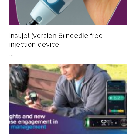
Insujet (version 5) needle free
injection device
...