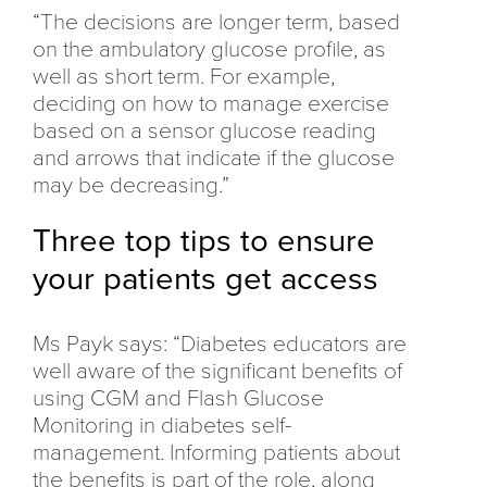
“The decisions are longer term, based
on the ambulatory glucose profile, as
well as short term. For example,
deciding on how to manage exercise
based on a sensor glucose reading
and arrows that indicate if the glucose
may be decreasing.”
Three top tips to ensure
your patients get access
Ms Payk says: “Diabetes educators are
well aware of the significant benefits of
using CGM and Flash Glucose
Monitoring in diabetes self-
management. Informing patients about
the benefits is part of the role, along