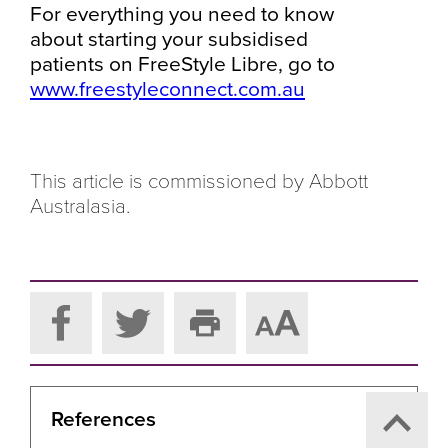
For everything you need to know
about starting your subsidised
patients on FreeStyle Libre, go to
www.freestyleconnect.com.au
This article is commissioned by Abbott
Australasia.
References