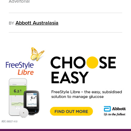
Advertorial
Abbott Australasia
BY