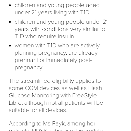
children and young people aged
under 21 years living with T1D
children and young people under 21
years with conditions very similar to
T1D who require insulin
women with T1D who are actively
planning pregnancy, are already
pregnant or immediately post-
pregnancy.
The streamlined eligibility applies to
some CGM devices as well as Flash
Glucose Monitoring with FreeStyle
Libre, although not all patients will be
suitable for all devices.
According to Ms Payk, among her
patients, NDSS subsidised FreeStyle