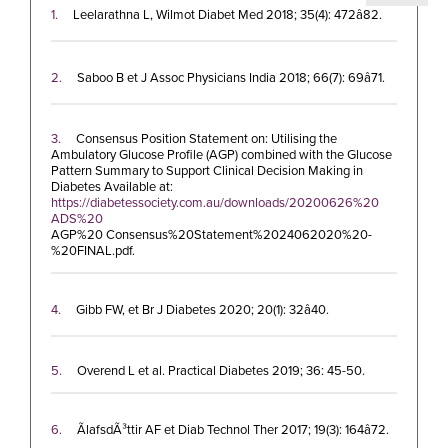
1.
Leelarathna L, Wilmot Diabet Med 2018; 35(4): 472â82.
2.
Saboo B et J Assoc Physicians India 2018; 66(7): 69â71.
3.
Consensus Position Statement on: Utilising the
Ambulatory Glucose Profile (AGP) combined with the Glucose
Pattern Summary to Support Clinical Decision Making in
Diabetes Available at:
https://diabetessociety.com.au/downloads/20200626%20
ADS%20
AGP%20 Consensus%20Statement%2024062020%20-
%20FINAL.pdf.
4.
Gibb FW, et Br J Diabetes 2020; 20(1): 32â40.
5.
Overend L et al. Practical Diabetes 2019; 36: 45-50.
6.
ÃlafsdÃ³ttir AF et Diab Technol Ther 2017; 19(3): 164â72.