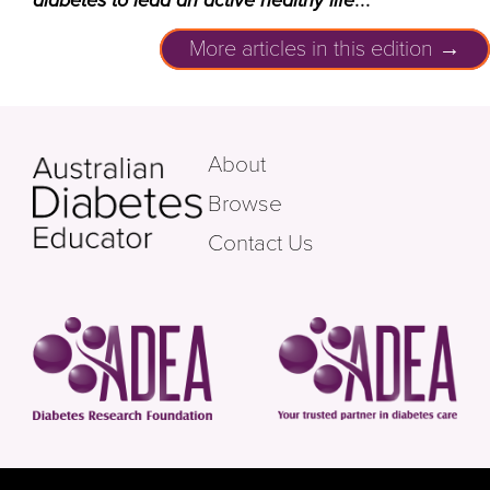
diabetes to lead an active healthy life
More articles in this edition →
About
Browse
Contact Us