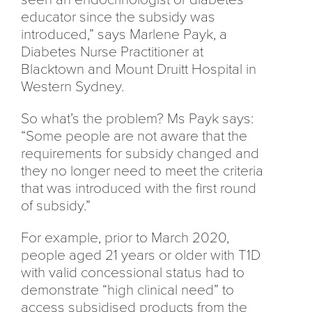
educator since the subsidy was
introduced,” says Marlene Payk, a
Diabetes Nurse Practitioner at
Blacktown and Mount Druitt Hospital in
Western Sydney.
So what’s the problem? Ms Payk says:
“Some people are not aware that the
requirements for subsidy changed and
they no longer need to meet the criteria
that was introduced with the first round
of subsidy.”
For example, prior to March 2020,
people aged 21 years or older with T1D
with valid concessional status had to
demonstrate “high clinical need” to
access subsidised products from the