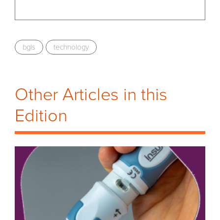
bgls
technology
Other Articles in this
Edition