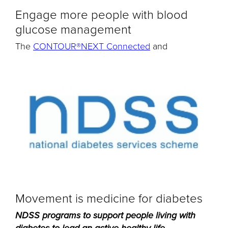
Engage more people with blood
glucose management
The
CONTOUR®NEXT Connected
and
Movement is medicine for diabetes
NDSS programs to support people living with
...