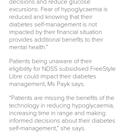
decisions and reduce glucose
excursions. Fear of hypoglycaemia is
reduced and knowing that their
diabetes self-management is not
impacted by their financial situation
provides additional benefits to their
mental health.”
Patients being unaware of their
eligibility for NDSS subsidised FreeStyle
Libre could impact their diabetes
management, Ms Payk says.
“Patients are missing the benefits of the
technology in reducing hypoglycaemia,
increasing time in range and making
informed decisions about their diabetes
self-management,” she says.