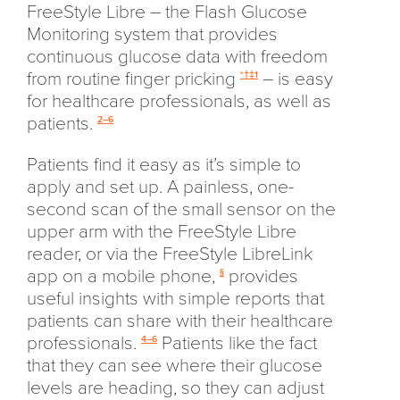
FreeStyle Libre – the Flash Glucose
Monitoring system that provides
continuous glucose data with freedom
from routine finger pricking
– is easy
*†‡1
for healthcare professionals, as well as
patients.
2–6
Patients find it easy as it’s simple to
apply and set up. A painless, one-
second scan of the small sensor on the
upper arm with the FreeStyle Libre
reader, or via the FreeStyle LibreLink
app on a mobile phone,
provides
§
useful insights with simple reports that
patients can share with their healthcare
professionals.
Patients like the fact
4–6
that they can see where their glucose
levels are heading, so they can adjust