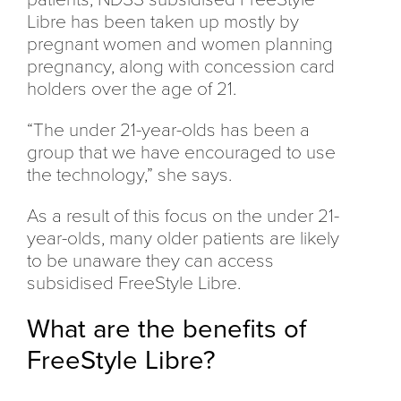
Libre has been taken up mostly by
pregnant women and women planning
pregnancy, along with concession card
holders over the age of 21.
“The under 21-year-olds has been a
group that we have encouraged to use
the technology,” she says.
As a result of this focus on the under 21-
year-olds, many older patients are likely
to be unaware they can access
subsidised FreeStyle Libre.
What are the benefits of
FreeStyle Libre?