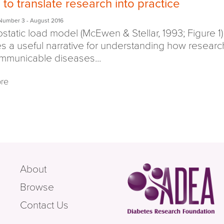
to translate research into practice
Number 3
- August 2016
ostatic load model (McEwen & Stellar, 1993; Figure 1)
s a useful narrative for understanding how researc
mmunicable diseases...
re
About
Browse
Contact Us