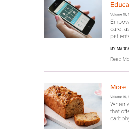
Educa
Volume 19
,
Empowe
care, a
patient
BY Martha
Read Mo
More 
Volume 19
,
When we
that of
carbohy