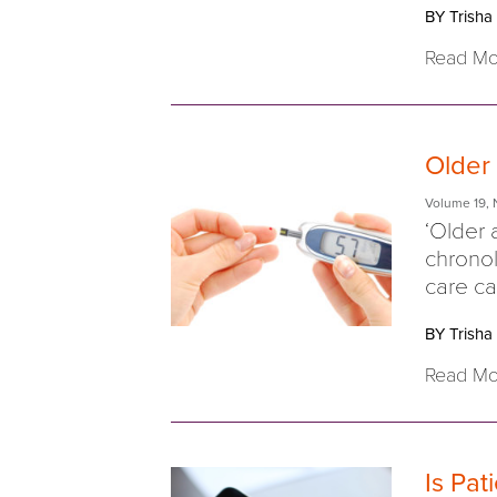
BY Trisha
Read Mo
Older
Volume 19
,
‘Older 
chronol
care cap
BY Trisha
Read Mo
Is Pat