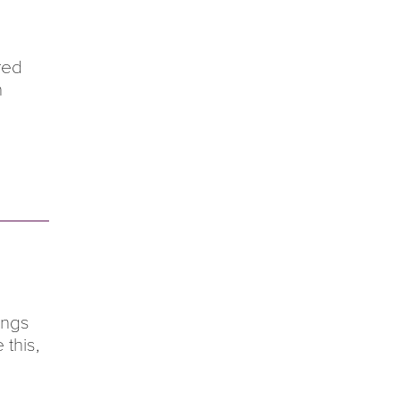
red
h
ings
 this,