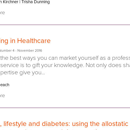
n Kirchner
|
Trisha Dunning
re
ing in Healthcare
Number 4
- November 2016
the best ways you can market yourself as a profes
 service is to gift your knowledge. Not only does sh
pertise give you...
each
re
, lifestyle and diabetes: using the allostatic