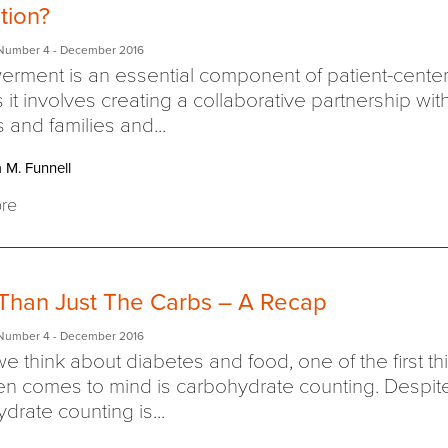
tion?
Number 4
- December 2016
rment is an essential component of patient-cente
s it involves creating a collaborative partnership wit
s and families and...
 M. Funnell
re
Than Just The Carbs – A Recap
Number 4
- December 2016
 think about diabetes and food, one of the first th
ten comes to mind is carbohydrate counting. Despite
drate counting is...