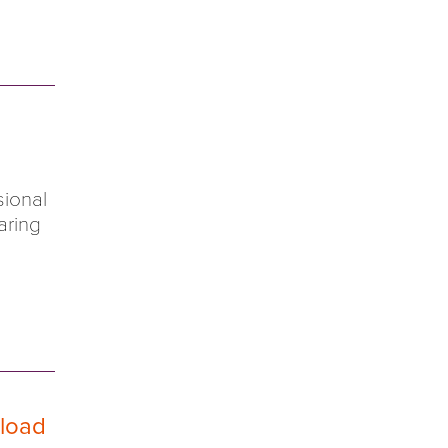
sional
aring
 load