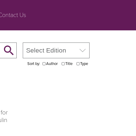
Contact Us
Sort by:
Author
Title
Type
for
lin