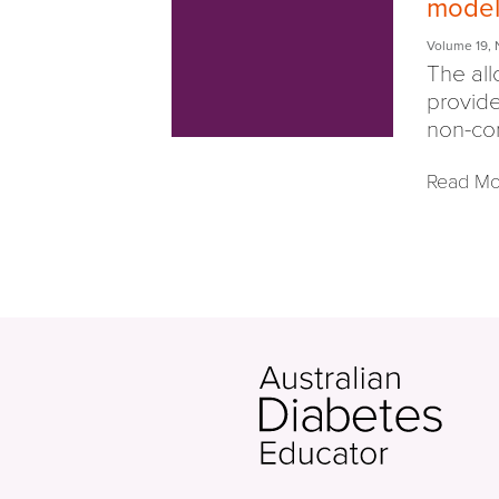
model 
Volume 19
,
The all
provide
non-co
Read Mo