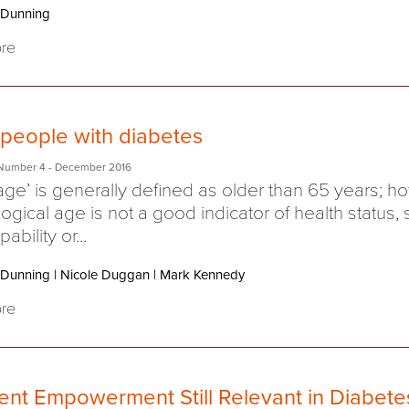
 Dunning
re
 people with diabetes
Number 4
- December 2016
age’ is generally defined as older than 65 years; 
ogical age is not a good indicator of health status, s
ability or...
 Dunning
|
Nicole Duggan
|
Mark Kennedy
re
ient Empowerment Still Relevant in Diabete