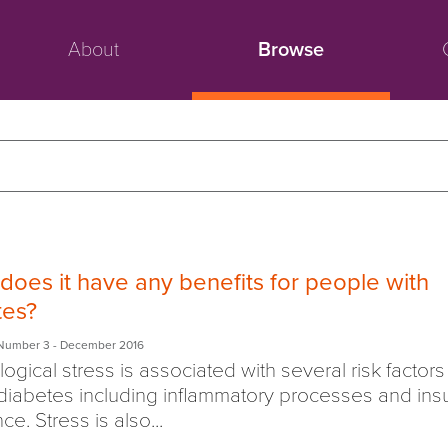
About
Browse
does it have any benefits for people with
tes?
Number 3
- December 2016
ogical stress is associated with several risk factors 
diabetes including inflammatory processes and insu
ce. Stress is also...