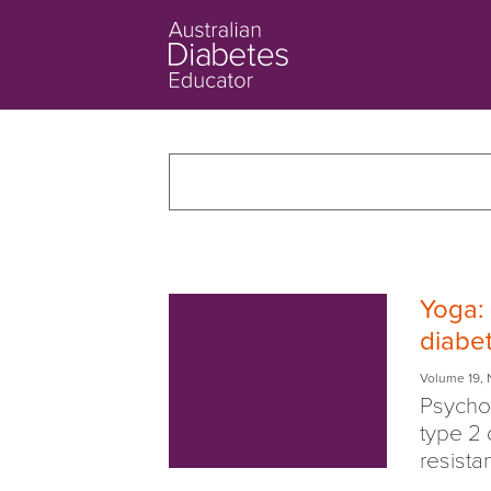
Yoga: 
diabe
Volume 19
,
Psychol
type 2 
resistan