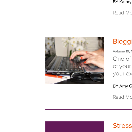
BY Kathry
Read Mo
Blogg
Volume 19
,
One of 
of your
your ex
BY Amy G
Read Mo
Stress