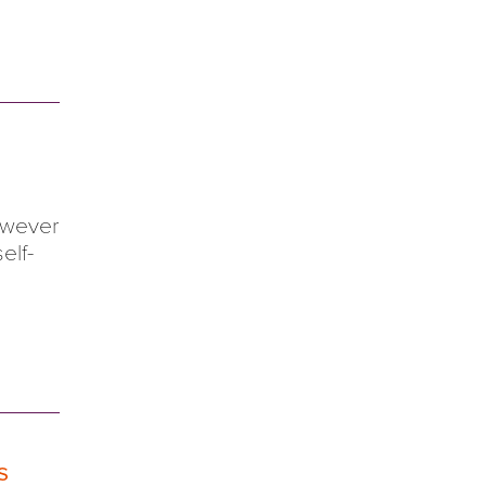
however
elf-
s