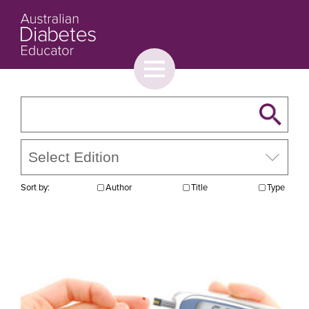
Toggle
menu
About
Browse
Contact Us
Sort by:
Author
Title
Type