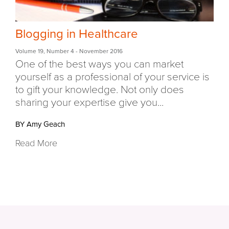
Blogging in Healthcare
Volume 19
,
Number 4
- November 2016
One of the best ways you can market
yourself as a professional of your service is
to gift your knowledge. Not only does
sharing your expertise give you...
BY Amy Geach
Read More