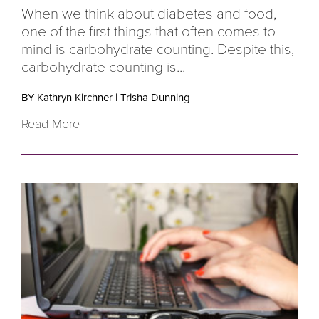
When we think about diabetes and food,
one of the first things that often comes to
mind is carbohydrate counting. Despite this,
carbohydrate counting is...
BY Kathryn Kirchner
|
Trisha Dunning
Read More