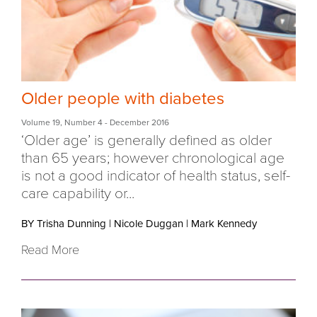
Older people with diabetes
Volume 19
,
Number 4
- December 2016
‘Older age’ is generally defined as older
than 65 years; however chronological age
is not a good indicator of health status, self-
care capability or...
BY Trisha Dunning
|
Nicole Duggan
|
Mark Kennedy
Read More