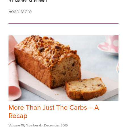
BY Martha M. Funnell
Read More
More Than Just The Carbs – A
Recap
Volume 19
,
Number 4
- December 2016