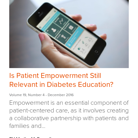
Is Patient Empowerment Still
Relevant in Diabetes Education?
Volume 19
,
Number 4
- December 2016
Empowerment is an essential component of
patient-centered care, as it involves creating
a collaborative partnership with patients and
families and...