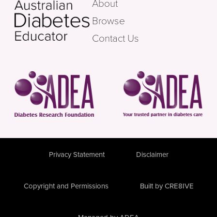
About
Browse
Contact Us
Privacy Statement
Disclaimer
Copyright and Permissions
Built by CRE8IVE