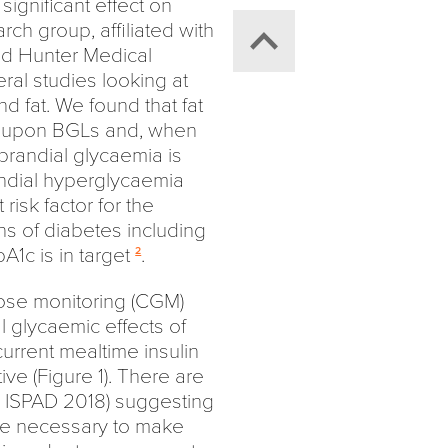
significant effect on
ch group, affiliated with
nd Hunter Medical
ral studies looking at
d fat. We found that fat
t upon BGLs and, when
prandial glycaemia is
randial hyperglycaemia
isk factor for the
s of diabetes including
1c is in target
.
2
ose monitoring (CGM)
l glycaemic effects of
current mealtime insulin
ive (Figure 1). There are
ISPAD 2018) suggesting
 be necessary to make