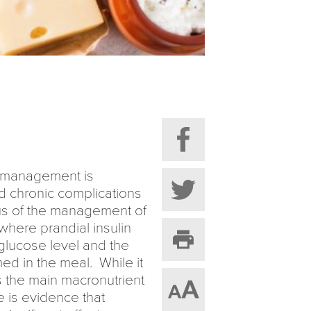
ic management is
nd chronic complications
cus of the management of
 where prandial insulin
glucose level and the
d in the meal. While it
is the main macronutrient
e is evidence that