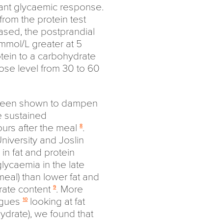
cant glycaemic response.
rom the protein test
ased, the postprandial
mmol/L greater at 5
otein to a carbohydrate
ose level from 30 to 60
so been shown to dampen
e sustained
rs after the meal
.
8
niversity and Joslin
in fat and protein
lycaemia in the late
meal) than lower fat and
rate content
. More
9
eagues
looking at fat
10
drate), we found that