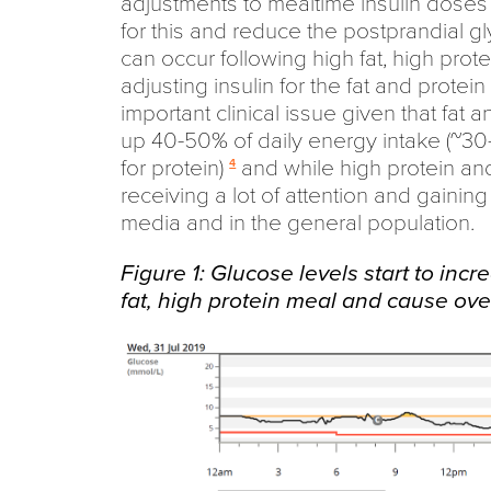
adjustments to mealtime insulin doses
for this and reduce the postprandial g
can occur following high fat, high prot
adjusting insulin for the fat and protei
important clinical issue given that fat 
up 40-50% of daily energy intake (~30
for protein)
and while high protein and
4
receiving a lot of attention and gaining
media and in the general population.
Figure 1: Glucose levels start to incr
fat, high protein meal and cause ov