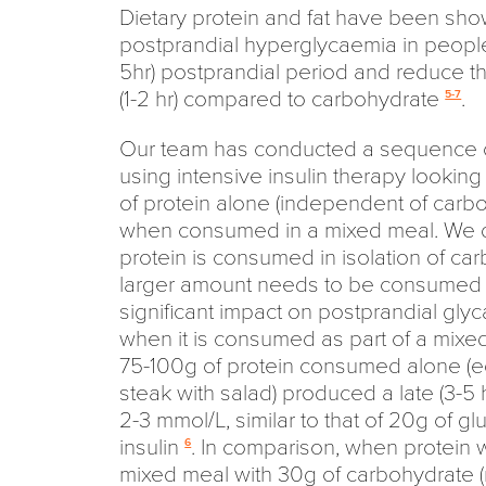
Dietary protein and fat have been sh
postprandial hyperglycaemia in people 
5hr) postprandial period and reduce th
(1-2 hr) compared to carbohydrate
.
5-7
Our team has conducted a sequence o
using intensive insulin therapy looking
of protein alone (independent of carbo
when consumed in a mixed meal. We 
protein is consumed in isolation of car
larger amount needs to be consumed b
significant impact on postprandial gl
when it is consumed as part of a mixe
75-100g of protein consumed alone (e
steak with salad) produced a late (3-5 
2-3 mmol/L, similar to that of 20g of 
insulin
. In comparison, when protein 
6
mixed meal with 30g of carbohydrate (