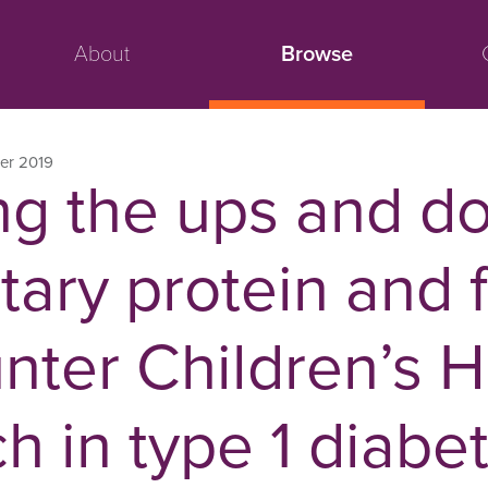
About
Browse
er 2019
g the ups and d
tary protein and 
nter Children’s H
 in type 1 diabe