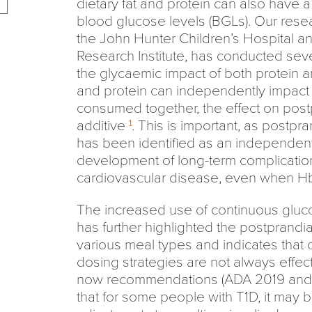
dietary fat and protein can also have a 
blood glucose levels (BGLs). Our resear
the John Hunter Children’s Hospital a
Research Institute, has conducted seve
the glycaemic impact of both protein an
and protein can independently impac
consumed together, the effect on post
additive
. This is important, as postp
1
has been identified as an independent r
development of long-term complication
cardiovascular disease, even when HbA
The increased use of continuous gluc
has further highlighted the postprandia
various meal types and indicates that 
dosing strategies are not always effect
now recommendations (ADA 2019 and 
that for some people with T1D, it may