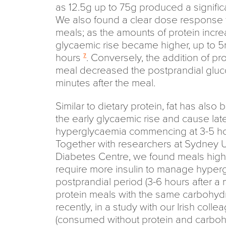
as 12.5g up to 75g produced a signifi
We also found a clear dose response f
meals; as the amounts of protein incre
glycaemic rise became higher, up to 5
hours
. Conversely, the addition of pr
7
meal decreased the postprandial gluc
minutes after the meal.
Similar to dietary protein, fat has al
the early glycaemic rise and cause lat
hyperglycaemia commencing at 3-5 hou
Together with researchers at Sydney U
Diabetes Centre, we found meals high 
require more insulin to manage hyperg
postprandial period (3-6 hours after a 
protein meals with the same carbohyd
recently, in a study with our Irish coll
(consumed without protein and carbohy