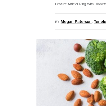
Feature Article
Living With Diabet
,
Megan Paterson
Tenele
BY