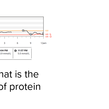
hat is the
f protein