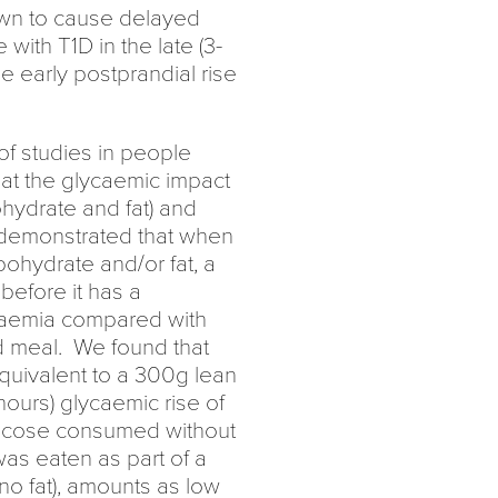
own to cause delayed
with T1D in the late (3-
e early postprandial rise
f studies in people
 at the glycaemic impact
hydrate and fat) and
demonstrated that when
bohydrate and/or fat, a
efore it has a
ycaemia compared with
d meal. We found that
quivalent to a 300g lean
hours) glycaemic rise of
glucose consumed without
was eaten as part of a
no fat), amounts as low