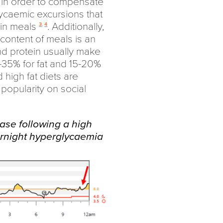
 in order to compensate
lycaemic excursions that
ein meals
. Additionally,
3
,
4
n content of meals is an
and protein usually make
-35% for fat and 15-20%
 high fat diets are
 popularity on social
ease following a high
ernight hyperglycaemia