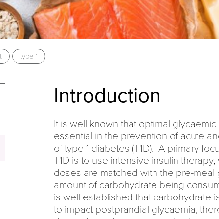
t
type 1
Introduction
It is well known that optimal glycaem
essential in the prevention of acute a
of type 1 diabetes (T1D). A primary fo
T1D is to use intensive insulin therapy,
doses are matched with the pre-meal 
amount of carbohydrate being consume
is well established that carbohydrate 
to impact postprandial glycaemia, ther