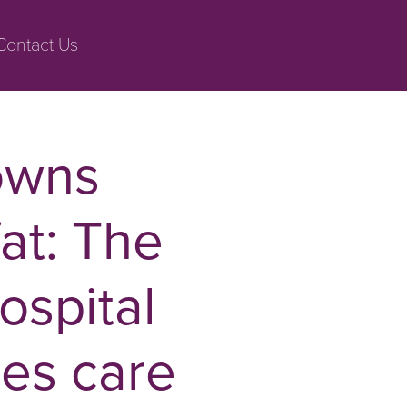
Contact Us
owns
fat: The
ospital
tes care