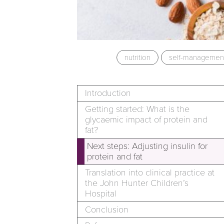
nutrition
self-managemen
Introduction
Getting started: What is the
glycaemic impact of protein and
fat?
Next steps: Adjusting insulin for
protein and fat
Translation into clinical practice at
the John Hunter Children’s
Hospital
Conclusion