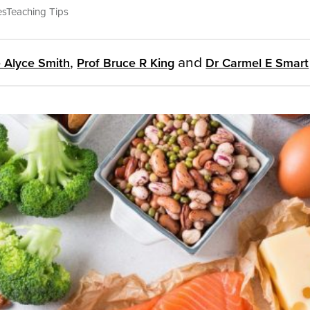
es
Teaching Tips
,
and
 Alyce Smith
Prof Bruce R King
Dr Carmel E Smart