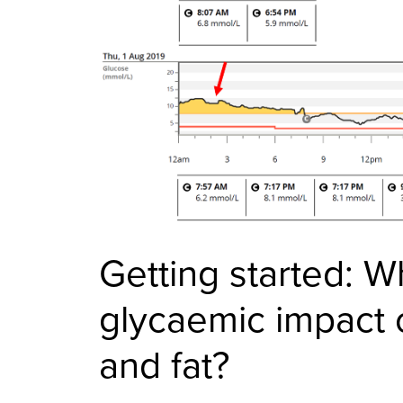
Getting started: W
glycaemic impact o
and fat?