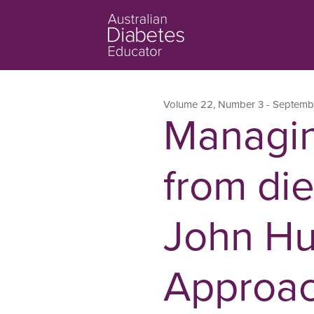
Volume 22
,
Number 3
- Septemb
Managin
from die
John Hu
Approach