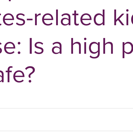
tes-related k
e: Is a high 
afe?