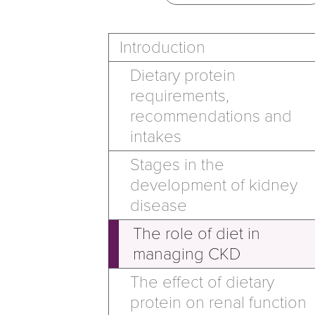
Introduction
Dietary protein
requirements,
recommendations and
intakes
Stages in the
development of kidney
disease
The role of diet in
managing CKD
The effect of dietary
protein on renal function