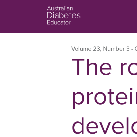
Volume 23
,
Number 3
- 
The ro
protei
devel