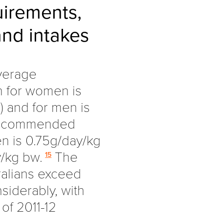
uirements,
nd intakes
Average
n for women is
 and for men is
 Recommended
en is 0.75g/day/kg
/kg bw.
The
15
ralians exceed
iderably, with
of 2011-12