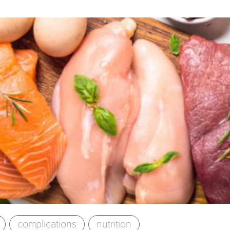
complications
nutrition