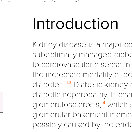
Introduction
Kidney disease is a major co
suboptimally managed diabe
to cardiovascular disease in 
the increased mortality of p
diabetes.
Diabetic kidney d
1-3
diabetic nephropathy, is cha
glomerulosclerosis,
which s
4
glomerular basement membr
possibly caused by the endo