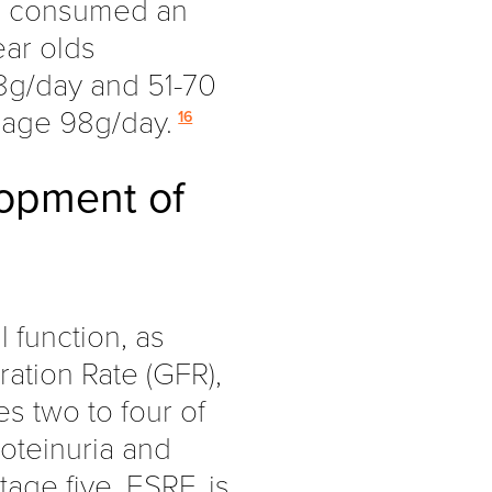
ds consumed an
ear olds
8g/day and 51-70
rage 98g/day.
16
lopment of
l function, as
ation Rate (GFR),
es two to four of
oteinuria and
age five, ESRF, is