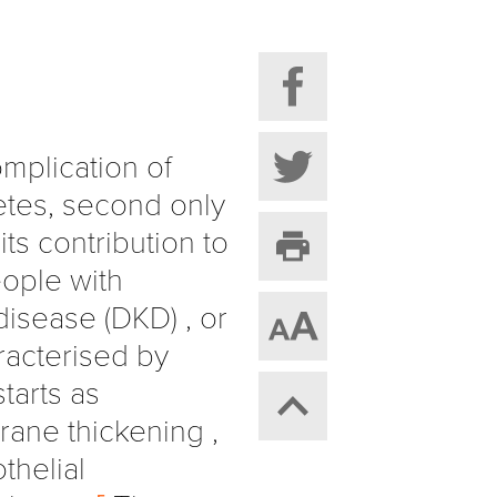
mplication of
tes, second only
its contribution to
eople with
isease (DKD) , or
racterised by
tarts as
ane thickening ,
thelial