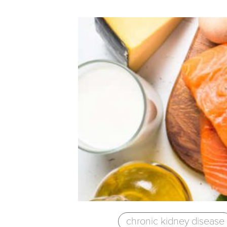
chronic kidney disease