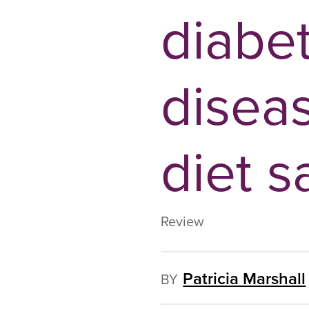
diabe
diseas
diet s
Review
Patricia Marshall
BY