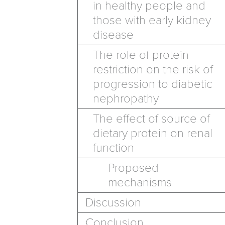
in healthy people and
those with early kidney
disease
The role of protein
restriction on the risk of
progression to diabetic
nephropathy
The effect of source of
dietary protein on renal
function
Proposed
mechanisms
Discussion
Conclusion