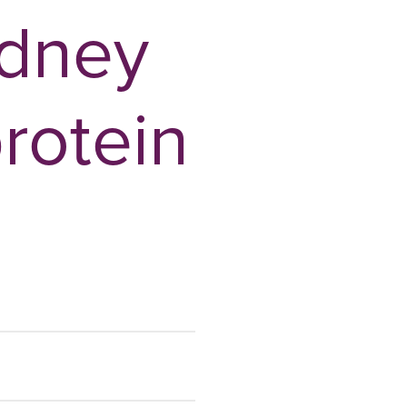
idney
protein