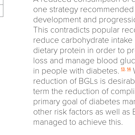
one strategy recommended 
development and progressi
This contradicts popular r
reduce carbohydrate intake
dietary protein in order to 
loss and manage blood gluc
in people with diabetes.
W
13
,
14
reduction of BGLs is desirabl
term the reduction of compli
primary goal of diabetes m
other risk factors as well a
managed to achieve this.