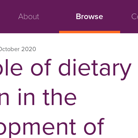
About
Browse
C
October 2020
le of dietary
n in the
opment of