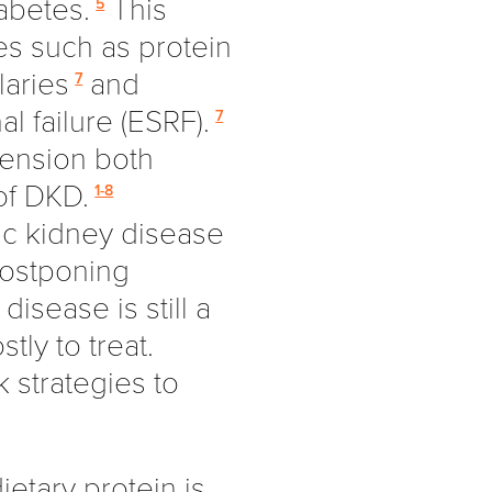
iabetes.
This
5
es such as protein
laries
and
7
l failure (ESRF).
7
ension both
of DKD.
1-8
ic kidney disease
postponing
isease is still a
stly to treat.
k strategies to
etary protein is