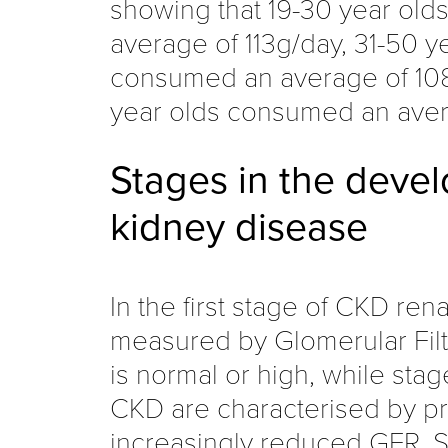
showing that 19-30 year ol
average of 113g/day, 31-50 y
consumed an average of 10
year olds consumed an ave
Stages in the deve
kidney disease
In the first stage of CKD rena
measured by Glomerular Filtr
is normal or high, while stag
CKD are characterised by pr
increasingly reduced GFR. St