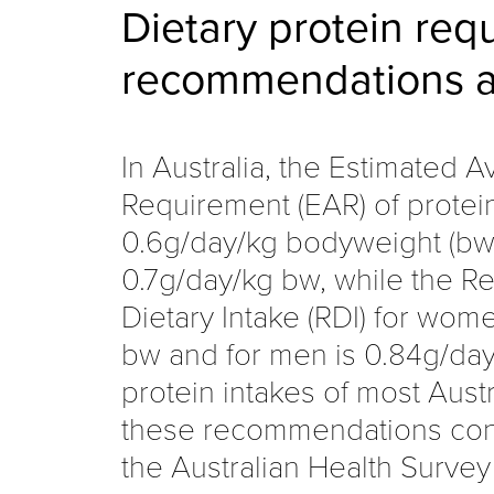
Dietary protein req
recommendations a
In Australia, the Estimated 
Requirement (EAR) of protei
0.6g/day/kg bodyweight (bw)
0.7g/day/kg bw, while the
Dietary Intake (RDI) for wom
bw and for men is 0.84g/day
protein intakes of most Aust
these recommendations cons
the Australian Health Survey 