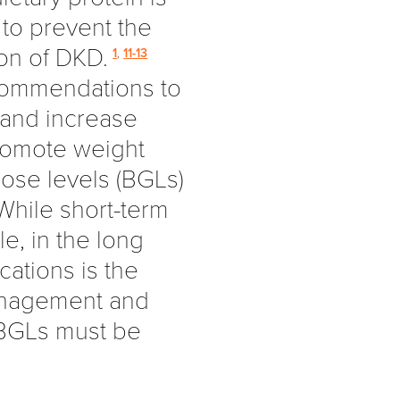
to prevent the
on of DKD.
1
,
11-13
ecommendations to
 and increase
promote weight
ose levels (BGLs)
hile short-term
e, in the long
cations is the
anagement and
s BGLs must be