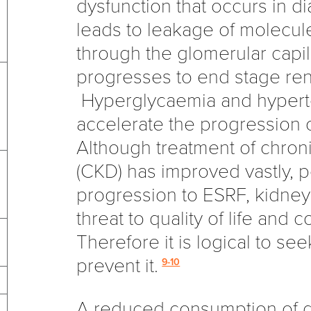
dysfunction that occurs in d
leads to leakage of molecul
through the glomerular capil
progresses to end stage rena
Hyperglycaemia and hypert
accelerate the progression 
Although treatment of chron
(CKD) has improved vastly, 
progression to ESRF, kidney d
threat to quality of life and co
Therefore it is logical to see
prevent it.
9-10
A reduced consumption of di