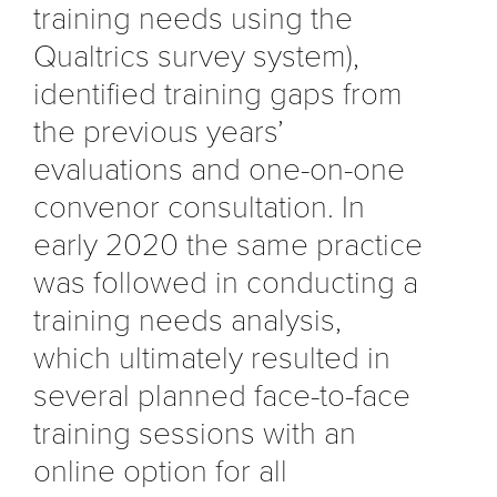
training needs using the
Qualtrics survey system),
identified training gaps from
the previous years’
evaluations and one-on-one
convenor consultation. In
early 2020 the same practice
was followed in conducting a
training needs analysis,
which ultimately resulted in
several planned face-to-face
training sessions with an
online option for all