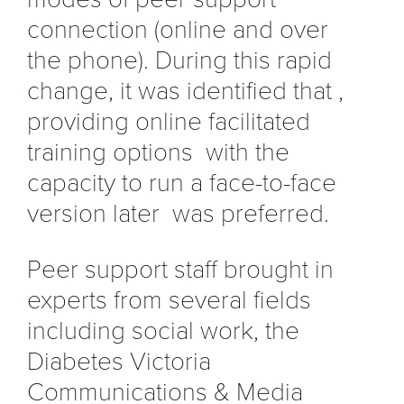
connection (online and over
the phone). During this rapid
change, it was identified that ,
providing online facilitated
training options with the
capacity to run a face-to-face
version later was preferred.
Peer support staff brought in
experts from several fields
including social work, the
Diabetes Victoria
Communications & Media