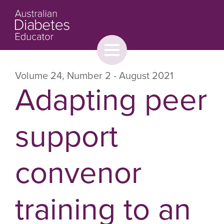
Toggle
menu
About
Browse
Contact Us
Volume 24
,
Number 2
- August 2021
Adapting peer
support
convenor
training to an