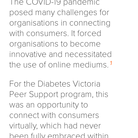
The COVID-19 pandemic
posed many challenges for
organisations in connecting
with consumers. It forced
organisations to become
innovative and necessitated
the use of online mediums.
1
For the Diabetes Victoria
Peer Support program, this
was an opportunity to
connect with consumers
virtually, which had never
been fully embraced within