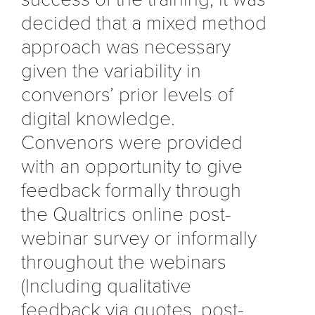
decided that a mixed method
approach was necessary
given the variability in
convenors’ prior levels of
digital knowledge.
Convenors were provided
with an opportunity to give
feedback formally through
the Qualtrics online post-
webinar survey or informally
throughout the webinars
(Including qualitative
feedback via quotes, post-