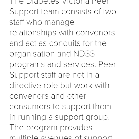
The Diabetes Victoria Peer
Support team consists of two
staff who manage
relationships with convenors
and act as conduits for the
organisation and NDSS
programs and services. Peer
Support staff are not in a
directive role but work with
convenors and other
consumers to support them
in running a support group.
The program provides
multiple avenues of support