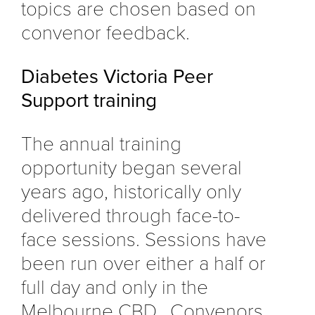
topics are chosen based on
convenor feedback.
Diabetes Victoria Peer
Support training
The annual training
opportunity began several
years ago, historically only
delivered through face-to-
face sessions. Sessions have
been run over either a half or
full day and only in the
Melbourne CBD. Convenors