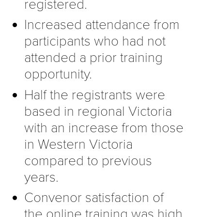
registered.
Increased attendance from
participants who had not
attended a prior training
opportunity.
Half the registrants were
based in regional Victoria
with an increase from those
in Western Victoria
compared to previous
years.
Convenor satisfaction of
the online training was high