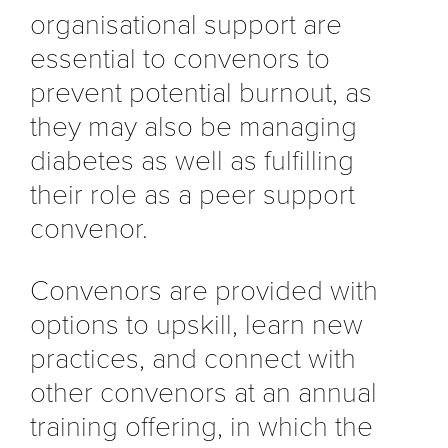
organisational support are
essential to convenors to
prevent potential burnout, as
they may also be managing
diabetes as well as fulfilling
their role as a peer support
convenor.
Convenors are provided with
options to upskill, learn new
practices, and connect with
other convenors at an annual
training offering, in which the