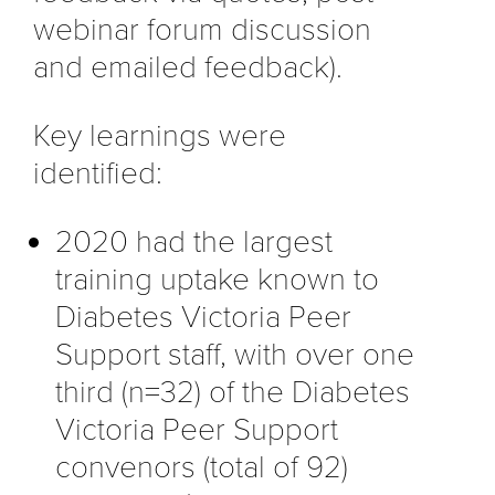
webinar forum discussion
and emailed feedback).
Key learnings were
identified:
2020 had the largest
training uptake known to
Diabetes Victoria Peer
Support staff, with over one
third (n=32) of the Diabetes
Victoria Peer Support
convenors (total of 92)