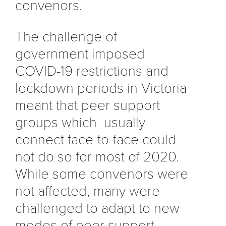
convenors.
The challenge of
government imposed
COVID-19 restrictions and
lockdown periods in Victoria
meant that peer support
groups which usually
connect face-to-face could
not do so for most of 2020.
While some convenors were
not affected, many were
challenged to adapt to new
modes of peer support