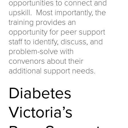
opportunities to connect and
upskill. Most importantly, the
training provides an
opportunity for peer support
staff to identify, discuss, and
problem-solve with
convenors about their
additional support needs.
Diabetes
Victoria’s