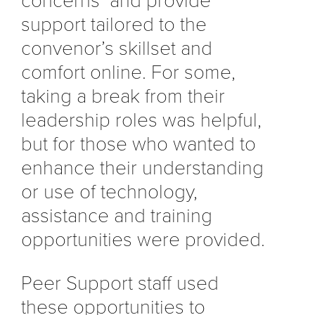
concerns and provide
support tailored to the
convenor’s skillset and
comfort online. For some,
taking a break from their
leadership roles was helpful,
but for those who wanted to
enhance their understanding
or use of technology,
assistance and training
opportunities were provided.
Peer Support staff used
these opportunities to