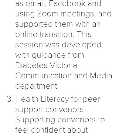
as email, Facebook and
using Zoom meetings, and
supported them with an
online transition. This
session was developed
with guidance from
Diabetes Victoria
Communication and Media
department.
Health Literacy for peer
support convenors –
Supporting convenors to
feel confident about