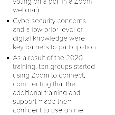
voting on a poll in a Zoom
webinar).
Cybersecurity concerns
and a low prior level of
digital knowledge were
key barriers to participation.
As a result of the 2020
training, ten groups started
using Zoom to connect,
commenting that the
additional training and
support made them
confident to use online