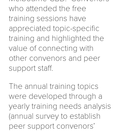
who attended the free
training sessions have
appreciated topic-specific
training and highlighted the
value of connecting with
other convenors and peer
support staff.
The annual training topics
were developed through a
yearly training needs analysis
(annual survey to establish
peer support convenors’