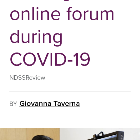
online forum
during
COVID-19
NDSS
Review
Giovanna Taverna
BY