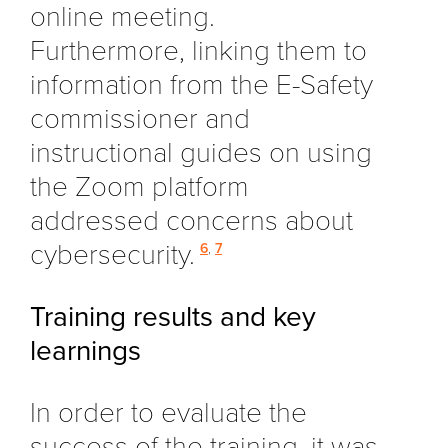
online meeting.
Furthermore, linking them to
information from the E-Safety
commissioner and
instructional guides on using
the Zoom platform
addressed concerns about
cybersecurity.
6
,
7
Training results and key
learnings
In order to evaluate the
success of the training, it was