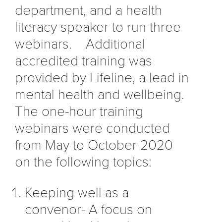
department, and a health
literacy speaker to run three
webinars. Additional
accredited training was
provided by Lifeline, a lead in
mental health and wellbeing.
The one-hour training
webinars were conducted
from May to October 2020
on the following topics:
Keeping well as a
convenor- A focus on