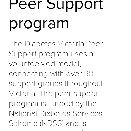
Peer Support
program
The Diabetes Victoria Peer
Support program uses a
volunteer-led model,
connecting with over 90
support groups throughout
Victoria. The peer support
program is funded by the
National Diabetes Services
Scheme (NDSS) and is