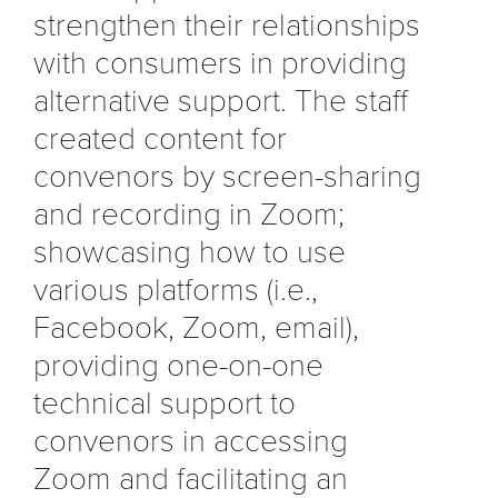
strengthen their relationships
with consumers in providing
alternative support. The staff
created content for
convenors by screen-sharing
and recording in Zoom;
showcasing how to use
various platforms (i.e.,
Facebook, Zoom, email),
providing one-on-one
technical support to
convenors in accessing
Zoom and facilitating an