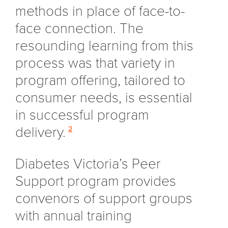
methods in place of face-to-
face connection. The
resounding learning from this
process was that variety in
program offering, tailored to
consumer needs, is essential
in successful program
delivery.
2
Diabetes Victoria’s Peer
Support program provides
convenors of support groups
with annual training