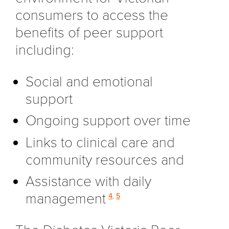
consumers to access the
benefits of peer support
including:
Social and emotional
support
Ongoing support over time
Links to clinical care and
community resources and
Assistance with daily
management
4
,
5