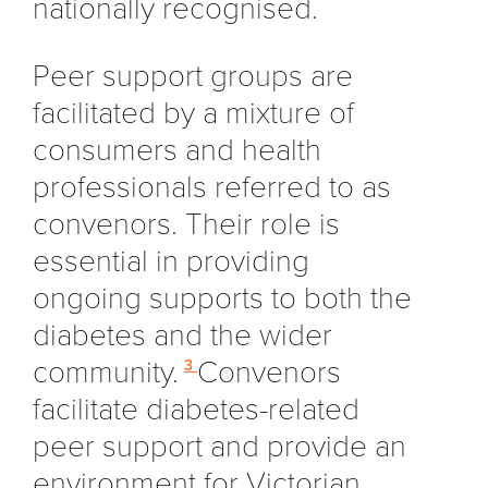
nationally recognised.
Peer support groups are
facilitated by a mixture of
consumers and health
professionals referred to as
convenors. Their role is
essential in providing
ongoing supports to both the
diabetes and the wider
community.
Convenors
3
facilitate diabetes-related
peer support and provide an
environment for Victorian