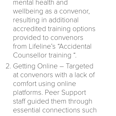
mental health and
wellbeing as a convenor,
resulting in additional
accredited training options
provided to convenors
from Lifeline’s “Accidental
Counsellor training “.
Getting Online – Targeted
at convenors with a lack of
comfort using online
platforms. Peer Support
staff guided them through
essential connections such