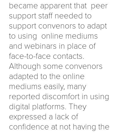
became apparent that peer
support staff needed to
support convenors to adapt
to using online mediums
and webinars in place of
face-to-face contacts.
Although some convenors
adapted to the online
mediums easily, many
reported discomfort in using
digital platforms. They
expressed a lack of
confidence at not having the