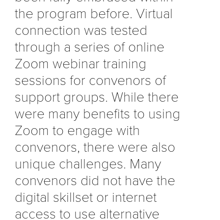
the program before. Virtual
connection was tested
through a series of online
Zoom webinar training
sessions for convenors of
support groups. While there
were many benefits to using
Zoom to engage with
convenors, there were also
unique challenges. Many
convenors did not have the
digital skillset or internet
access to use alternative