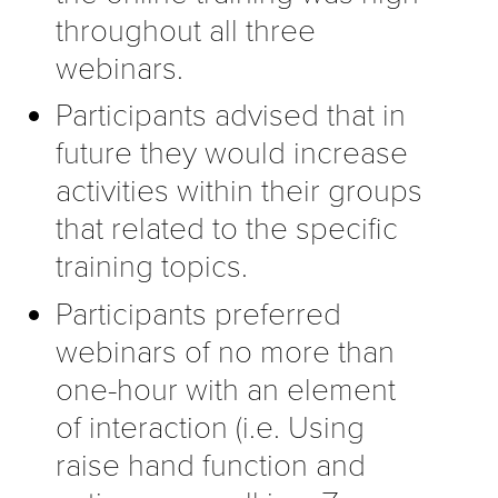
throughout all three
webinars.
Participants advised that in
future they would increase
activities within their groups
that related to the specific
training topics.
Participants preferred
webinars of no more than
one-hour with an element
of interaction (i.e. Using
raise hand function and