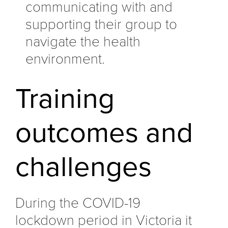
communicating with and
supporting their group to
navigate the health
environment.
Training
outcomes and
challenges
During the COVID-19
lockdown period in Victoria it