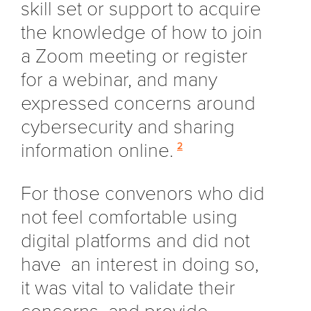
skill set or support to acquire
the knowledge of how to join
a Zoom meeting or register
for a webinar, and many
expressed concerns around
cybersecurity and sharing
information online.
2
For those convenors who did
not feel comfortable using
digital platforms and did not
have an interest in doing so,
it was vital to validate their