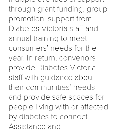
through grant funding, group
promotion, support from
Diabetes Victoria staff and
annual training to meet
consumers’ needs for the
year. In return, convenors
provide Diabetes Victoria
staff with guidance about
their communities’ needs
and provide safe spaces for
people living with or affected
by diabetes to connect.
Assistance and